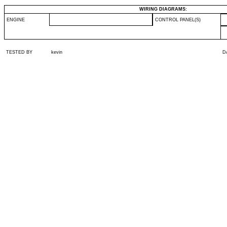
WIRING DIAGRAMS:
ENGINE
CONTROL PANEL(S)
TESTED BY
kevin
D