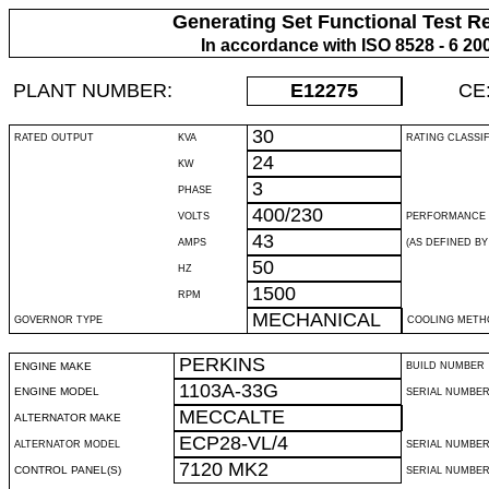
Generating Set Functional Test R
In accordance with ISO 8528 - 6 20
PLANT NUMBER:
E12275
CE
30
RATED OUTPUT
KVA
RATING CLASSI
24
KW
3
PHASE
400/230
VOLTS
PERFORMANCE 
43
AMPS
(AS DEFINED BY 
50
HZ
1500
RPM
MECHANICAL
GOVERNOR TYPE
COOLING METH
PERKINS
ENGINE MAKE
BUILD NUMBER
1103A-33G
ENGINE MODEL
SERIAL NUMBE
MECCALTE
ALTERNATOR MAKE
ECP28-VL/4
ALTERNATOR MODEL
SERIAL NUMBE
7120 MK2
CONTROL PANEL(S)
SERIAL NUMBER