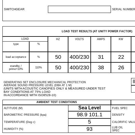
SWITCHGEAR
SERIAL NUMBER
LOAD TEST RESULTS (AT UNITY POWER FACTOR)
LOAD
HZ
VOLTS
AMPS
KW
type
%
50
400/230
31
22
load acceptance
%
standby /
50
400/230
38
26
110%
prime+10%
GENERATING SET ENCLOSURE MECHANICAL PROTECTION
AVERAGE SOUND PRESSURE LEVEL (DBA AT 1 M)
(UNITS WITH ACOUSTIC CANOPIES ONLY & MEASURED UNDER TEST
BAY CONDITIONS AT 75% LOAD
IN ACCORDANCE WITH ISO8528-10)
AMBIENT TEST CONDITIONS
Sea Level
ALTITUDE (M)
FUEL SPEC
98.9
101.1
BAROMETRIC PRESSURE (kpa)
DENSITY
5
TEMPERATURE (Deg c)
CALORIFIC VAL
93
LUB OIL
HUMIDITY (%)
SPEC