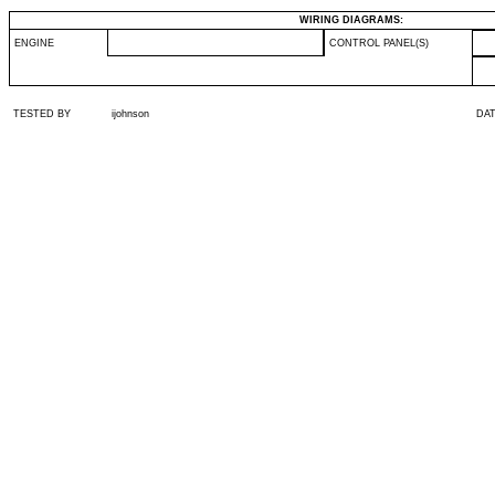
WIRING DIAGRAMS:
ENGINE
CONTROL PANEL(S)
TESTED BY
ijohnson
DA