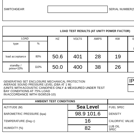
SWITCHGEAR
SERIAL NUMBER(S
LOAD TEST RESULTS (AT UNITY POWER FACTOR)
LOAD
HZ
VOLTS
AMPS
KW
type
%
50.6
401
28
19
load acceptance
80%
standby /
50.0
400
38
26
110%
prime+10%
I
GENERATING SET ENCLOSURE MECHANICAL PROTECTION
AVERAGE SOUND PRESSURE LEVEL (DBA AT 1 M)
(UNITS WITH ACOUSTIC CANOPIES ONLY & MEASURED UNDER TEST
BAY CONDITIONS AT 75% LOAD
IN ACCORDANCE WITH ISO8528-10)
AMBIENT TEST CONDITIONS
Sea Level
ALTITUDE (M)
FUEL SPEC
98.9
101.6
BAROMETRIC PRESSURE (kpa)
DENSITY
16
TEMPERATURE (Deg c)
CALORIFIC VALUE
82
LUB OIL
HUMIDITY (%)
SPEC