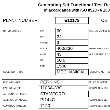
Generating Set Functional Test Re
In accordance with ISO 8528 - 6 20
PLANT NUMBER:
E12178
CE:
30
RATED OUTPUT
KVA
RATING CLASSIFI
24
KW
3
PHASE
400/230
VOLTS
PERFORMANCE C
43
AMPS
(AS DEFINED BY IS
50.0
HZ
1500
RPM
MECHANICAL
GOVERNOR TYPE
COOLING METHO
PERKINS
ENGINE MAKE
BUILD NUMBER
1103A-33G
ENGINE MODEL
SERIAL NUMBER
STAMFORD
ALTERNATOR MAKE
PI144G
ALTERNATOR MODEL
SERIAL NUMBER
7120
CONTROL PANEL(S)
SERIAL NUMBER(S