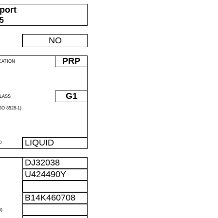
port
05
NO
PRP
CATION
G1
LASS
O 8528-1)
LIQUID
D
DJ32038
U424490Y
B14K460708
)