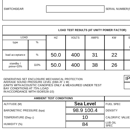
SWITCHGEAR
SERIAL NUMBER(S
LOAD TEST RESULTS (AT UNITY POWER FACTOR)
LOAD
HZ
VOLTS
AMPS
KW
type
%
50.0
400
31
22
load acceptance
%
standby /
50.0
400
38
26
110%
prime+10%
I
GENERATING SET ENCLOSURE MECHANICAL PROTECTION
AVERAGE SOUND PRESSURE LEVEL (DBA AT 1 M)
(UNITS WITH ACOUSTIC CANOPIES ONLY & MEASURED UNDER TEST
BAY CONDITIONS AT 75% LOAD
IN ACCORDANCE WITH ISO8528-10)
AMBIENT TEST CONDITIONS
Sea Level
ALTITUDE (M)
FUEL SPEC
98.9
100.4
BAROMETRIC PRESSURE (kpa)
DENSITY
10
TEMPERATURE (Deg c)
CALORIFIC VALUE
84
LUB OIL
HUMIDITY (%)
SPEC