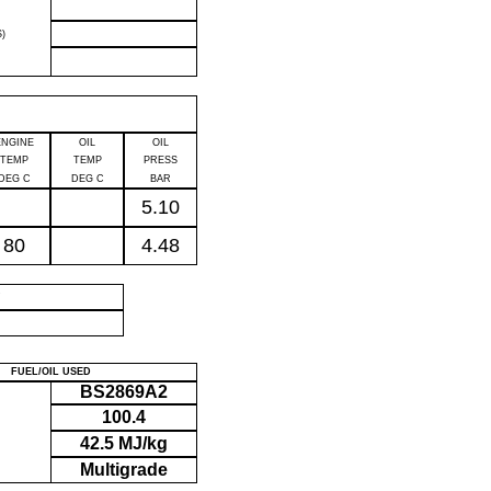
)
ENGINE
OIL
OIL
TEMP
TEMP
PRESS
DEG C
DEG C
BAR
5.10
80
4.48
P
FUEL/OIL USED
BS2869A2
100.4
42.5 MJ/kg
Multigrade