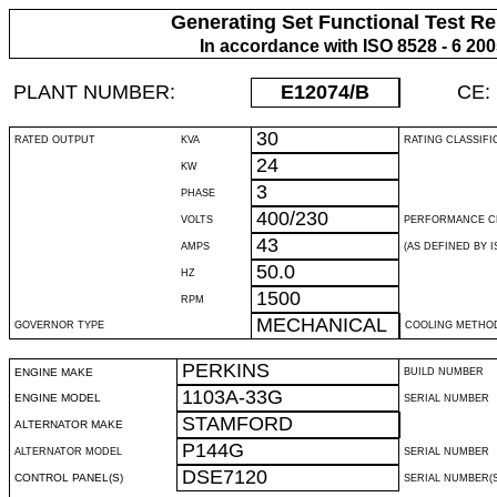
Generating Set Functional Test Re
In accordance with ISO 8528 - 6 20
PLANT NUMBER:
E12074
/B
CE:
30
RATED OUTPUT
KVA
RATING CLASSIFI
24
KW
3
PHASE
400/230
VOLTS
PERFORMANCE C
43
AMPS
(AS DEFINED BY IS
50.0
HZ
1500
RPM
MECHANICAL
GOVERNOR TYPE
COOLING METHO
PERKINS
ENGINE MAKE
BUILD NUMBER
1103A-33G
ENGINE MODEL
SERIAL NUMBER
STAMFORD
ALTERNATOR MAKE
P144G
ALTERNATOR MODEL
SERIAL NUMBER
DSE7120
CONTROL PANEL(S)
SERIAL NUMBER(S