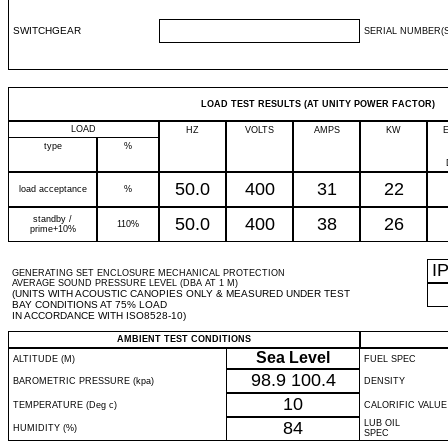
SWITCHGEAR
SERIAL NUMBER(S
LOAD TEST RESULTS (AT UNITY POWER FACTOR)
LOAD
HZ
VOLTS
AMPS
KW
type
%
50.0
400
31
22
load acceptance
%
standby /
50.0
400
38
26
110%
prime+10%
I
GENERATING SET ENCLOSURE MECHANICAL PROTECTION
AVERAGE SOUND PRESSURE LEVEL (DBA AT 1 M)
(UNITS WITH ACOUSTIC CANOPIES ONLY & MEASURED UNDER TEST
BAY CONDITIONS AT 75% LOAD
IN ACCORDANCE WITH ISO8528-10)
AMBIENT TEST CONDITIONS
Sea Level
ALTITUDE (M)
FUEL SPEC
98.9
100.4
BAROMETRIC PRESSURE (kpa)
DENSITY
10
TEMPERATURE (Deg c)
CALORIFIC VALUE
84
LUB OIL
HUMIDITY (%)
SPEC