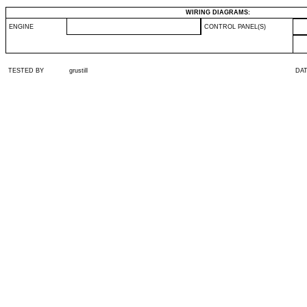
WIRING DIAGRAMS:
ENGINE
CONTROL PANEL(S)
TESTED BY
grustill
DA