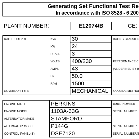
Generating Set Functional Test Re
In accordance with ISO 8528 - 6 20
PLANT NUMBER:
E12074
/B
CE:
30
RATED OUTPUT
KVA
RATING CLASSIFI
24
KW
3
PHASE
400/230
VOLTS
PERFORMANCE C
43
AMPS
(AS DEFINED BY IS
50.0
HZ
1500
RPM
MECHANICAL
GOVERNOR TYPE
COOLING METHO
PERKINS
ENGINE MAKE
BUILD NUMBER
1103A-33G
ENGINE MODEL
SERIAL NUMBER
STAMFORD
ALTERNATOR MAKE
P144G
ALTERNATOR MODEL
SERIAL NUMBER
DSE7120
CONTROL PANEL(S)
SERIAL NUMBER(S