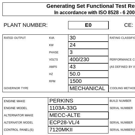
Generating Set Functional Test Re
In accordance with ISO 8528 - 6 20
PLANT NUMBER:
E0
CE:
30
RATED OUTPUT
KVA
RATING CLASSIFI
24
KW
3
PHASE
400/230
VOLTS
PERFORMANCE C
43
AMPS
(AS DEFINED BY IS
50.0
HZ
1500
RPM
MECHANICAL
GOVERNOR TYPE
COOLING METHO
PERKINS
ENGINE MAKE
BUILD NUMBER
1103A-33G
ENGINE MODEL
SERIAL NUMBER
MECC-ALTE
ALTERNATOR MAKE
ECP28-VL/4
ALTERNATOR MODEL
SERIAL NUMBER
7120MKII
CONTROL PANEL(S)
SERIAL NUMBER(S