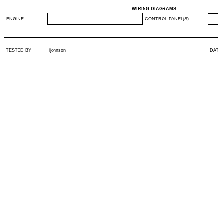
WIRING DIAGRAMS:
ENGINE
CONTROL PANEL(S)
TESTED BY
ijohnson
DA