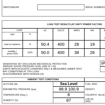
SWITCHGEAR
SERIAL NUMBER(S
LOAD TEST RESULTS (AT UNITY POWER FACTOR)
LOAD
HZ
VOLTS
AMPS
KW
type
%
50.4
400
28
19
load acceptance
%
standby /
50.0
400
38
26
110%
prime+10%
I
GENERATING SET ENCLOSURE MECHANICAL PROTECTION
AVERAGE SOUND PRESSURE LEVEL (DBA AT 1 M)
(UNITS WITH ACOUSTIC CANOPIES ONLY & MEASURED UNDER TEST
BAY CONDITIONS AT 75% LOAD
IN ACCORDANCE WITH ISO8528-10)
AMBIENT TEST CONDITIONS
Sea Level
ALTITUDE (M)
FUEL SPEC
98.9
100.9
BAROMETRIC PRESSURE (kpa)
DENSITY
8
TEMPERATURE (Deg c)
CALORIFIC VALUE
87
LUB OIL
HUMIDITY (%)
SPEC