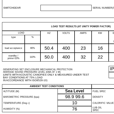
SWITCHGEAR
SERIAL NUMBER(S
LOAD TEST RESULTS (AT UNITY POWER FACTOR)
LOAD
HZ
VOLTS
AMPS
KW
type
%
50.4
400
23
16
load acceptance
80%
standby /
50.0
400
32
22
110%
prime+10%
I
GENERATING SET ENCLOSURE MECHANICAL PROTECTION
AVERAGE SOUND PRESSURE LEVEL (DBA AT 1 M)
(UNITS WITH ACOUSTIC CANOPIES ONLY & MEASURED UNDER TEST
BAY CONDITIONS AT 75% LOAD
IN ACCORDANCE WITH ISO8528-10)
AMBIENT TEST CONDITIONS
Sea Level
ALTITUDE (M)
FUEL SPEC
98.9
99.6
BAROMETRIC PRESSURE (kpa)
DENSITY
10
TEMPERATURE (Deg c)
CALORIFIC VALUE
76
LUB OIL
HUMIDITY (%)
SPEC