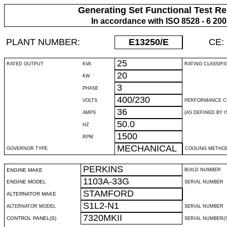
Generating Set Functional Test Re
In accordance with ISO 8528 - 6 20
PLANT NUMBER:
E13250
/E
CE:
25
RATED OUTPUT
KVA
RATING CLASSIFI
20
KW
3
PHASE
400/230
VOLTS
PERFORMANCE C
36
AMPS
(AS DEFINED BY IS
50.0
HZ
1500
RPM
MECHANICAL
GOVERNOR TYPE
COOLING METHO
PERKINS
ENGINE MAKE
BUILD NUMBER
1103A-33G
ENGINE MODEL
SERIAL NUMBER
STAMFORD
ALTERNATOR MAKE
S1L2-N1
ALTERNATOR MODEL
SERIAL NUMBER
7320MKII
CONTROL PANEL(S)
SERIAL NUMBER(S