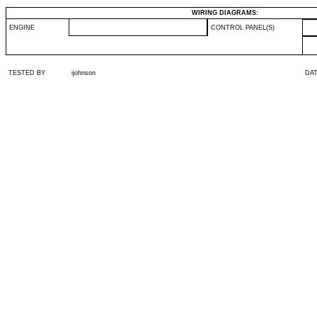
WIRING DIAGRAMS:
ENGINE
CONTROL PANEL(S)
TESTED BY
ijohnson
DA