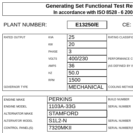
Generating Set Functional Test Re
In accordance with ISO 8528 - 6 20
PLANT NUMBER:
E13250
/E
CE:
25
RATED OUTPUT
KVA
RATING CLASSIFI
20
KW
3
PHASE
400/230
VOLTS
PERFORMANCE C
36
AMPS
(AS DEFINED BY IS
50.0
HZ
1500
RPM
MECHANICAL
GOVERNOR TYPE
COOLING METHO
PERKINS
ENGINE MAKE
BUILD NUMBER
1103A-33G
ENGINE MODEL
SERIAL NUMBER
STAMFORD
ALTERNATOR MAKE
S1L2-N
ALTERNATOR MODEL
SERIAL NUMBER
7320MKII
CONTROL PANEL(S)
SERIAL NUMBER(S