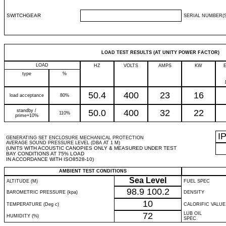
SWITCHGEAR
SERIAL NUMBER(S
LOAD TEST RESULTS (AT UNITY POWER FACTOR)
LOAD
HZ
VOLTS
AMPS
KW
type
%
50.4
400
23
16
load acceptance
80%
standby /
50.0
400
32
22
110%
prime+10%
I
GENERATING SET ENCLOSURE MECHANICAL PROTECTION
AVERAGE SOUND PRESSURE LEVEL (DBA AT 1 M)
(UNITS WITH ACOUSTIC CANOPIES ONLY & MEASURED UNDER TEST
BAY CONDITIONS AT 75% LOAD
IN ACCORDANCE WITH ISO8528-10)
AMBIENT TEST CONDITIONS
Sea Level
ALTITUDE (M)
FUEL SPEC
98.9
100.2
BAROMETRIC PRESSURE (kpa)
DENSITY
10
TEMPERATURE (Deg c)
CALORIFIC VALUE
72
LUB OIL
HUMIDITY (%)
SPEC