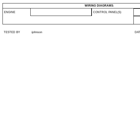
WIRING DIAGRAMS:
ENGINE
CONTROL PANEL(S)
TESTED BY
ijohnson
DA