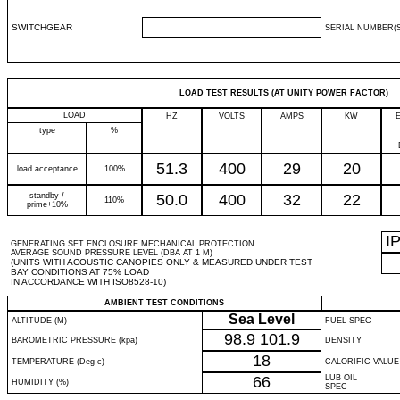
SWITCHGEAR
SERIAL NUMBER(S
LOAD TEST RESULTS (AT UNITY POWER FACTOR)
LOAD
HZ
VOLTS
AMPS
KW
type
%
51.3
400
29
20
load acceptance
100%
standby /
50.0
400
32
22
110%
prime+10%
I
GENERATING SET ENCLOSURE MECHANICAL PROTECTION
AVERAGE SOUND PRESSURE LEVEL (DBA AT 1 M)
(UNITS WITH ACOUSTIC CANOPIES ONLY & MEASURED UNDER TEST
BAY CONDITIONS AT 75% LOAD
IN ACCORDANCE WITH ISO8528-10)
AMBIENT TEST CONDITIONS
Sea Level
ALTITUDE (M)
FUEL SPEC
98.9
101.9
BAROMETRIC PRESSURE (kpa)
DENSITY
18
TEMPERATURE (Deg c)
CALORIFIC VALUE
66
LUB OIL
HUMIDITY (%)
SPEC