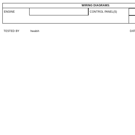
WIRING DIAGRAMS:
ENGINE
CONTROL PANEL(S)
TESTED BY
hwalsh
DA