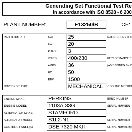
Generating Set Functional Test Re
In accordance with ISO 8528 - 6 20
PLANT NUMBER:
E13250
/B
CE:
25
RATED OUTPUT
KVA
RATING CLASSIFI
20
KW
3
PHASE
400/230
VOLTS
PERFORMANCE C
36
AMPS
(AS DEFINED BY IS
50
HZ
1500
RPM
MECHANICAL
GOVERNOR TYPE
COOLING METHO
PERKINS
ENGINE MAKE
BUILD NUMBER
1103A-33G
ENGINE MODEL
SERIAL NUMBER
STAMFORD
ALTERNATOR MAKE
S1L2-N1
ALTERNATOR MODEL
SERIAL NUMBER
DSE 7320 MKII
CONTROL PANEL(S)
SERIAL NUMBER(S