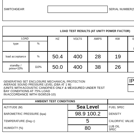
SWITCHGEAR
SERIAL NUMBER(S
LOAD TEST RESULTS (AT UNITY POWER FACTOR)
LOAD
HZ
VOLTS
AMPS
KW
type
%
50.4
400
28
19
load acceptance
%
standby /
50.0
400
38
26
110%
prime+10%
I
GENERATING SET ENCLOSURE MECHANICAL PROTECTION
AVERAGE SOUND PRESSURE LEVEL (DBA AT 1 M)
(UNITS WITH ACOUSTIC CANOPIES ONLY & MEASURED UNDER TEST
BAY CONDITIONS AT 75% LOAD
IN ACCORDANCE WITH ISO8528-10)
AMBIENT TEST CONDITIONS
Sea Level
ALTITUDE (M)
FUEL SPEC
98.9
100.2
BAROMETRIC PRESSURE (kpa)
DENSITY
5
TEMPERATURE (Deg c)
CALORIFIC VALUE
80
LUB OIL
HUMIDITY (%)
SPEC