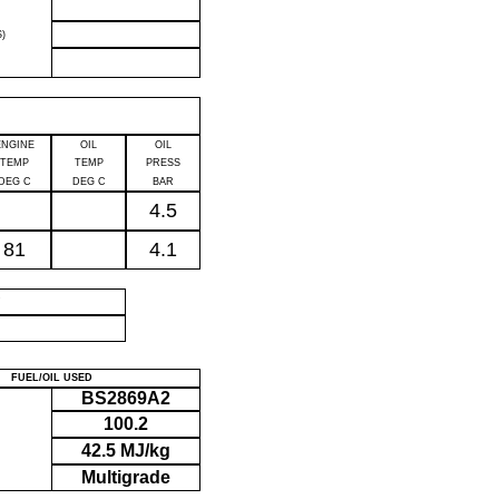
)
ENGINE
OIL
OIL
TEMP
TEMP
PRESS
DEG C
DEG C
BAR
4.5
81
4.1
P
FUEL/OIL USED
BS2869A2
100.2
42.5 MJ/kg
Multigrade