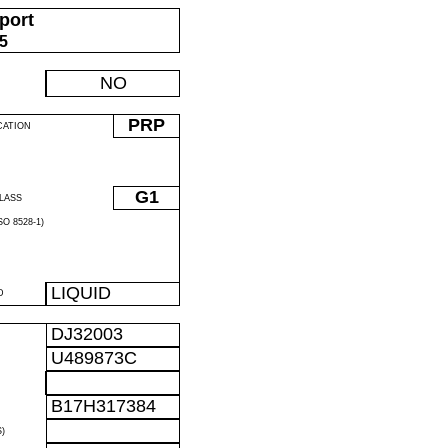
port
05
NO
PRP
CATION
G1
LASS
O 8528-1)
LIQUID
D
DJ32003
U489873C
B17H317384
)