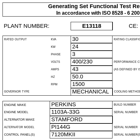
Generating Set Functional Test Re
In accordance with ISO 8528 - 6 20
PLANT NUMBER:
E13118
CE:
30
RATED OUTPUT
KVA
RATING CLASSIFI
24
KW
3
PHASE
400/230
VOLTS
PERFORMANCE C
43
AMPS
(AS DEFINED BY IS
50.0
HZ
1500
RPM
MECHANICAL
GOVERNOR TYPE
COOLING METHO
PERKINS
ENGINE MAKE
BUILD NUMBER
1103A-33G
ENGINE MODEL
SERIAL NUMBER
STAMFORD
ALTERNATOR MAKE
PI144G
ALTERNATOR MODEL
SERIAL NUMBER
7120MKII
CONTROL PANEL(S)
SERIAL NUMBER(S