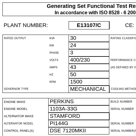
Generating Set Functional Test Re
In accordance with ISO 8528 - 6 20
PLANT NUMBER:
E13107
/C
CE:
30
RATED OUTPUT
KVA
RATING CLASSIFI
24
KW
3
PHASE
400/230
VOLTS
PERFORMANCE C
43
AMPS
(AS DEFINED BY IS
50
HZ
1500
RPM
MECHANICAL
GOVERNOR TYPE
COOLING METHO
PERKINS
ENGINE MAKE
BUILD NUMBER
1103A-33G
ENGINE MODEL
SERIAL NUMBER
STAMFORD
ALTERNATOR MAKE
PI144G
ALTERNATOR MODEL
SERIAL NUMBER
DSE 7120MKII
CONTROL PANEL(S)
SERIAL NUMBER(S