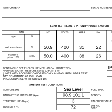
SWITCHGEAR
SERIAL NUMBER(S
LOAD TEST RESULTS (AT UNITY POWER FACTOR)
LOAD
HZ
VOLTS
AMPS
KW
type
%
50.9
400
31
22
load acceptance
%
standby /
50.0
400
38
26
110%
prime+10%
I
GENERATING SET ENCLOSURE MECHANICAL PROTECTION
AVERAGE SOUND PRESSURE LEVEL (DBA AT 1 M)
(UNITS WITH ACOUSTIC CANOPIES ONLY & MEASURED UNDER TEST
BAY CONDITIONS AT 75% LOAD
IN ACCORDANCE WITH ISO8528-10)
AMBIENT TEST CONDITIONS
Sea Level
ALTITUDE (M)
FUEL SPEC
98.9
101.1
BAROMETRIC PRESSURE (kpa)
DENSITY
3
TEMPERATURE (Deg c)
CALORIFIC VALUE
72
LUB OIL
HUMIDITY (%)
SPEC