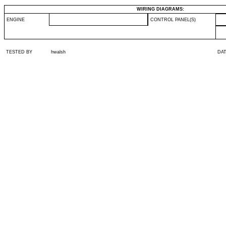
WIRING DIAGRAMS:
ENGINE
CONTROL PANEL(S)
TESTED BY
hwalsh
DA