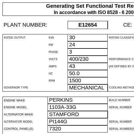
Generating Set Functional Test Re
In accordance with ISO 8528 - 6 20
PLANT NUMBER:
E12654
CE:
30
RATED OUTPUT
KVA
RATING CLASSIFI
24
KW
3
PHASE
400/230
VOLTS
PERFORMANCE C
43
AMPS
(AS DEFINED BY IS
50.0
HZ
1500
RPM
MECHANICAL
GOVERNOR TYPE
COOLING METHO
PERKINS
ENGINE MAKE
BUILD NUMBER
1103A-33G
ENGINE MODEL
SERIAL NUMBER
STAMFORD
ALTERNATOR MAKE
PI144G
ALTERNATOR MODEL
SERIAL NUMBER
7320
CONTROL PANEL(S)
SERIAL NUMBER(S