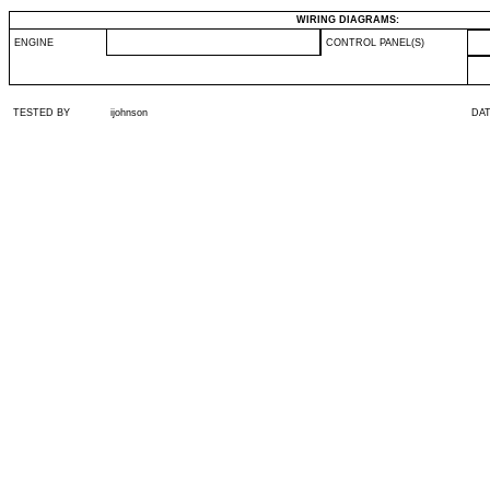
WIRING DIAGRAMS:
ENGINE
CONTROL PANEL(S)
TESTED BY
ijohnson
DA