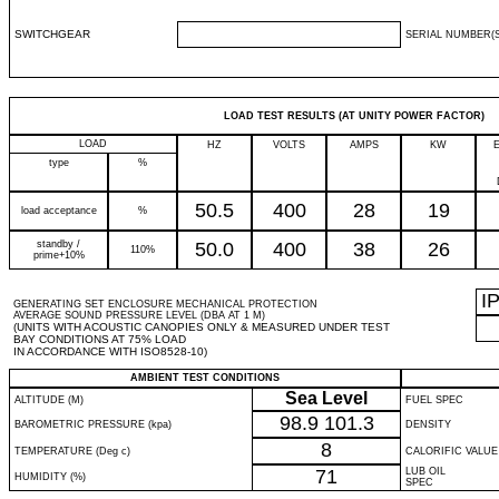
SWITCHGEAR
SERIAL NUMBER(S
LOAD TEST RESULTS (AT UNITY POWER FACTOR)
LOAD
HZ
VOLTS
AMPS
KW
type
%
50.5
400
28
19
load acceptance
%
standby /
50.0
400
38
26
110%
prime+10%
I
GENERATING SET ENCLOSURE MECHANICAL PROTECTION
AVERAGE SOUND PRESSURE LEVEL (DBA AT 1 M)
(UNITS WITH ACOUSTIC CANOPIES ONLY & MEASURED UNDER TEST
BAY CONDITIONS AT 75% LOAD
IN ACCORDANCE WITH ISO8528-10)
AMBIENT TEST CONDITIONS
Sea Level
ALTITUDE (M)
FUEL SPEC
98.9
101.3
BAROMETRIC PRESSURE (kpa)
DENSITY
8
TEMPERATURE (Deg c)
CALORIFIC VALUE
71
LUB OIL
HUMIDITY (%)
SPEC