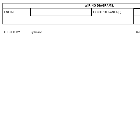
WIRING DIAGRAMS:
ENGINE
CONTROL PANEL(S)
TESTED BY
ijohnson
DA