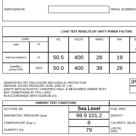
SWITCHGEAR
SERIAL NUMBER(S
LOAD TEST RESULTS (AT UNITY POWER FACTOR)
LOAD
HZ
VOLTS
AMPS
KW
type
%
50.5
400
28
19
load acceptance
%
standby /
50.0
400
38
26
110%
prime+10%
I
GENERATING SET ENCLOSURE MECHANICAL PROTECTION
AVERAGE SOUND PRESSURE LEVEL (DBA AT 1 M)
(UNITS WITH ACOUSTIC CANOPIES ONLY & MEASURED UNDER TEST
BAY CONDITIONS AT 75% LOAD
IN ACCORDANCE WITH ISO8528-10)
AMBIENT TEST CONDITIONS
Sea Level
ALTITUDE (M)
FUEL SPEC
98.9
101.2
BAROMETRIC PRESSURE (kpa)
DENSITY
8
TEMPERATURE (Deg c)
CALORIFIC VALUE
79
LUB OIL
HUMIDITY (%)
SPEC