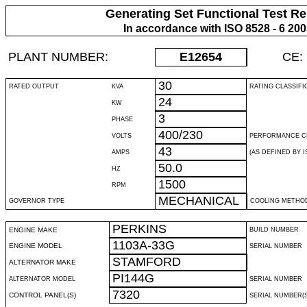
Generating Set Functional Test Re
In accordance with ISO 8528 - 6 20
PLANT NUMBER:
E12654
CE:
30
RATED OUTPUT
KVA
RATING CLASSIFI
24
KW
3
PHASE
400/230
VOLTS
PERFORMANCE C
43
AMPS
(AS DEFINED BY IS
50.0
HZ
1500
RPM
MECHANICAL
GOVERNOR TYPE
COOLING METHO
PERKINS
ENGINE MAKE
BUILD NUMBER
1103A-33G
ENGINE MODEL
SERIAL NUMBER
STAMFORD
ALTERNATOR MAKE
PI144G
ALTERNATOR MODEL
SERIAL NUMBER
7320
CONTROL PANEL(S)
SERIAL NUMBER(S