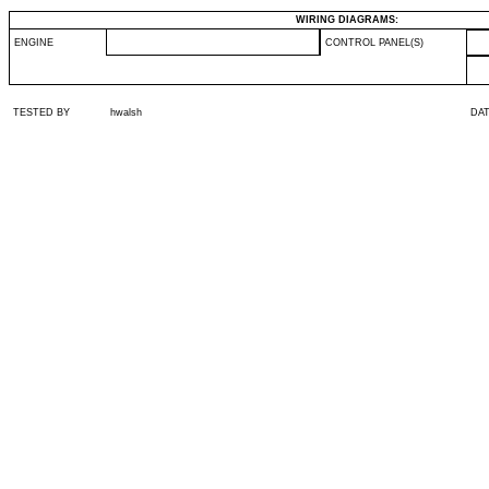
WIRING DIAGRAMS:
ENGINE
CONTROL PANEL(S)
TESTED BY
hwalsh
DA