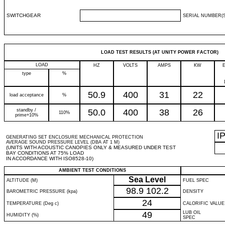
SWITCHGEAR
SERIAL NUMBER(S
LOAD TEST RESULTS (AT UNITY POWER FACTOR)
LOAD
HZ
VOLTS
AMPS
KW
type
%
50.9
400
31
22
load acceptance
%
standby /
50.0
400
38
26
110%
prime+10%
I
GENERATING SET ENCLOSURE MECHANICAL PROTECTION
AVERAGE SOUND PRESSURE LEVEL (DBA AT 1 M)
(UNITS WITH ACOUSTIC CANOPIES ONLY & MEASURED UNDER TEST
BAY CONDITIONS AT 75% LOAD
IN ACCORDANCE WITH ISO8528-10)
AMBIENT TEST CONDITIONS
Sea Level
ALTITUDE (M)
FUEL SPEC
98.9
102.2
BAROMETRIC PRESSURE (kpa)
DENSITY
24
TEMPERATURE (Deg c)
CALORIFIC VALUE
49
LUB OIL
HUMIDITY (%)
SPEC