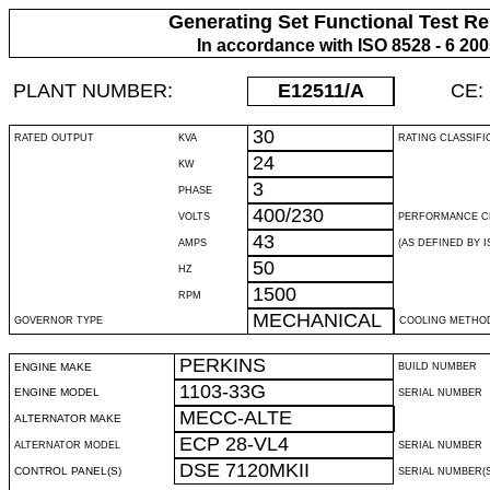
Generating Set Functional Test Re
In accordance with ISO 8528 - 6 20
PLANT NUMBER:
E12511
/A
CE:
30
RATED OUTPUT
KVA
RATING CLASSIFI
24
KW
3
PHASE
400/230
VOLTS
PERFORMANCE C
43
AMPS
(AS DEFINED BY IS
50
HZ
1500
RPM
MECHANICAL
GOVERNOR TYPE
COOLING METHO
PERKINS
ENGINE MAKE
BUILD NUMBER
1103-33G
ENGINE MODEL
SERIAL NUMBER
MECC-ALTE
ALTERNATOR MAKE
ECP 28-VL4
ALTERNATOR MODEL
SERIAL NUMBER
DSE 7120MKII
CONTROL PANEL(S)
SERIAL NUMBER(S