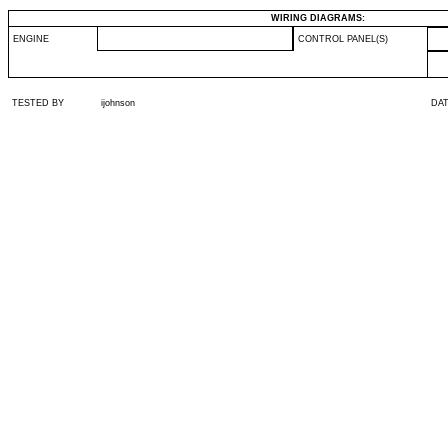
WIRING DIAGRAMS:
ENGINE
CONTROL PANEL(S)
TESTED BY
ijohnson
DA