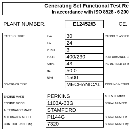
Generating Set Functional Test Re
In accordance with ISO 8528 - 6 20
PLANT NUMBER:
E12452
/B
CE:
30
RATED OUTPUT
KVA
RATING CLASSIFI
24
KW
3
PHASE
400/230
VOLTS
PERFORMANCE C
43
AMPS
(AS DEFINED BY IS
50.0
HZ
1500
RPM
MECHANICAL
GOVERNOR TYPE
COOLING METHO
PERKINS
ENGINE MAKE
BUILD NUMBER
1103A-33G
ENGINE MODEL
SERIAL NUMBER
STAMFORD
ALTERNATOR MAKE
PI144G
ALTERNATOR MODEL
SERIAL NUMBER
7320
CONTROL PANEL(S)
SERIAL NUMBER(S