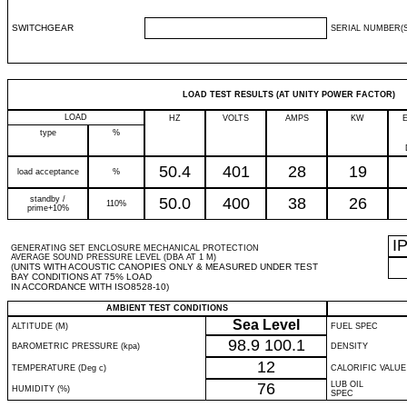
SWITCHGEAR
SERIAL NUMBER(S
LOAD TEST RESULTS (AT UNITY POWER FACTOR)
LOAD
HZ
VOLTS
AMPS
KW
type
%
50.4
401
28
19
load acceptance
%
standby /
50.0
400
38
26
110%
prime+10%
I
GENERATING SET ENCLOSURE MECHANICAL PROTECTION
AVERAGE SOUND PRESSURE LEVEL (DBA AT 1 M)
(UNITS WITH ACOUSTIC CANOPIES ONLY & MEASURED UNDER TEST
BAY CONDITIONS AT 75% LOAD
IN ACCORDANCE WITH ISO8528-10)
AMBIENT TEST CONDITIONS
Sea Level
ALTITUDE (M)
FUEL SPEC
98.9
100.1
BAROMETRIC PRESSURE (kpa)
DENSITY
12
TEMPERATURE (Deg c)
CALORIFIC VALUE
76
LUB OIL
HUMIDITY (%)
SPEC