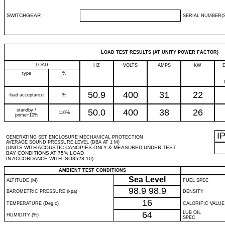
SWITCHGEAR
SERIAL NUMBER(S
LOAD TEST RESULTS (AT UNITY POWER FACTOR)
LOAD
HZ
VOLTS
AMPS
KW
type
%
50.9
400
31
22
load acceptance
%
standby /
50.0
400
38
26
110%
prime+10%
I
GENERATING SET ENCLOSURE MECHANICAL PROTECTION
AVERAGE SOUND PRESSURE LEVEL (DBA AT 1 M)
(UNITS WITH ACOUSTIC CANOPIES ONLY & MEASURED UNDER TEST
BAY CONDITIONS AT 75% LOAD
IN ACCORDANCE WITH ISO8528-10)
AMBIENT TEST CONDITIONS
Sea Level
ALTITUDE (M)
FUEL SPEC
98.9
98.9
BAROMETRIC PRESSURE (kpa)
DENSITY
16
TEMPERATURE (Deg c)
CALORIFIC VALUE
64
LUB OIL
HUMIDITY (%)
SPEC