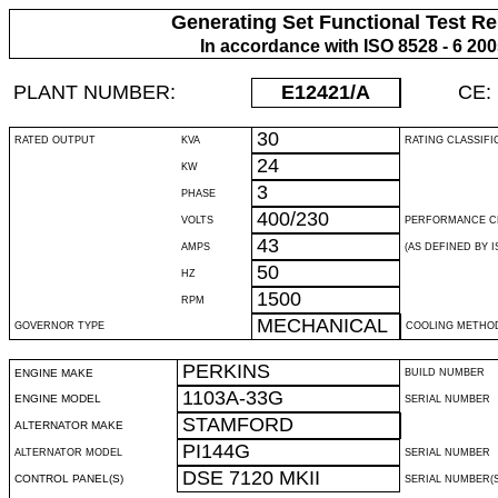
Generating Set Functional Test Re
In accordance with ISO 8528 - 6 20
PLANT NUMBER:
E12421
/A
CE:
30
RATED OUTPUT
KVA
RATING CLASSIFI
24
KW
3
PHASE
400/230
VOLTS
PERFORMANCE C
43
AMPS
(AS DEFINED BY IS
50
HZ
1500
RPM
MECHANICAL
GOVERNOR TYPE
COOLING METHO
PERKINS
ENGINE MAKE
BUILD NUMBER
1103A-33G
ENGINE MODEL
SERIAL NUMBER
STAMFORD
ALTERNATOR MAKE
PI144G
ALTERNATOR MODEL
SERIAL NUMBER
DSE 7120 MKII
CONTROL PANEL(S)
SERIAL NUMBER(S