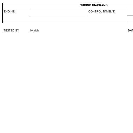
WIRING DIAGRAMS:
ENGINE
CONTROL PANEL(S)
TESTED BY
hwalsh
DA