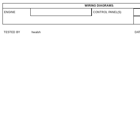
WIRING DIAGRAMS:
ENGINE
CONTROL PANEL(S)
TESTED BY
hwalsh
DA