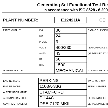
Generating Set Functional Test Re
In accordance with ISO 8528 - 6 20
PLANT NUMBER:
E12421
/A
CE:
30
RATED OUTPUT
KVA
RATING CLASSIFI
24
KW
3
PHASE
400/230
VOLTS
PERFORMANCE C
43
AMPS
(AS DEFINED BY IS
50
HZ
1500
RPM
MECHANICAL
GOVERNOR TYPE
COOLING METHO
PERKINS
ENGINE MAKE
BUILD NUMBER
1103A-33G
ENGINE MODEL
SERIAL NUMBER
STAMFORD
ALTERNATOR MAKE
PI144G
ALTERNATOR MODEL
SERIAL NUMBER
DSE 7120 MKII
CONTROL PANEL(S)
SERIAL NUMBER(S