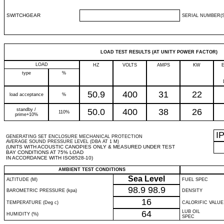
SWITCHGEAR
SERIAL NUMBER(S
LOAD TEST RESULTS (AT UNITY POWER FACTOR)
LOAD
HZ
VOLTS
AMPS
KW
type
%
50.9
400
31
22
load acceptance
%
standby /
50.0
400
38
26
110%
prime+10%
I
GENERATING SET ENCLOSURE MECHANICAL PROTECTION
AVERAGE SOUND PRESSURE LEVEL (DBA AT 1 M)
(UNITS WITH ACOUSTIC CANOPIES ONLY & MEASURED UNDER TEST
BAY CONDITIONS AT 75% LOAD
IN ACCORDANCE WITH ISO8528-10)
AMBIENT TEST CONDITIONS
Sea Level
ALTITUDE (M)
FUEL SPEC
98.9
98.9
BAROMETRIC PRESSURE (kpa)
DENSITY
16
TEMPERATURE (Deg c)
CALORIFIC VALUE
64
LUB OIL
HUMIDITY (%)
SPEC