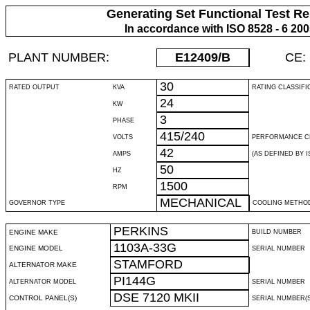
Generating Set Functional Test Re
In accordance with ISO 8528 - 6 20
PLANT NUMBER:
E12409
/B
CE:
30
RATED OUTPUT
KVA
RATING CLASSIFI
24
KW
3
PHASE
415/240
VOLTS
PERFORMANCE C
42
AMPS
(AS DEFINED BY IS
50
HZ
1500
RPM
MECHANICAL
GOVERNOR TYPE
COOLING METHO
PERKINS
ENGINE MAKE
BUILD NUMBER
1103A-33G
ENGINE MODEL
SERIAL NUMBER
STAMFORD
ALTERNATOR MAKE
PI144G
ALTERNATOR MODEL
SERIAL NUMBER
DSE 7120 MKII
CONTROL PANEL(S)
SERIAL NUMBER(S