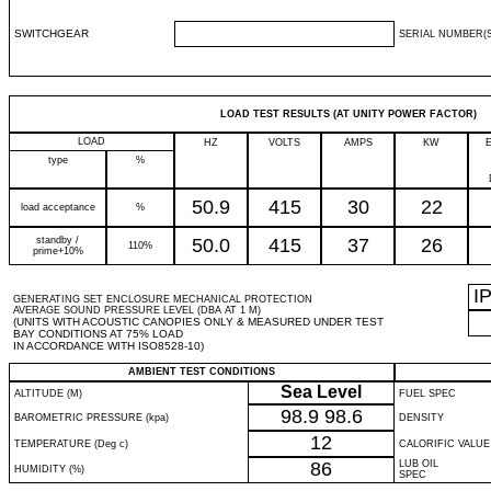
SWITCHGEAR
SERIAL NUMBER(S
LOAD TEST RESULTS (AT UNITY POWER FACTOR)
LOAD
HZ
VOLTS
AMPS
KW
type
%
50.9
415
30
22
load acceptance
%
standby /
50.0
415
37
26
110%
prime+10%
I
GENERATING SET ENCLOSURE MECHANICAL PROTECTION
AVERAGE SOUND PRESSURE LEVEL (DBA AT 1 M)
(UNITS WITH ACOUSTIC CANOPIES ONLY & MEASURED UNDER TEST
BAY CONDITIONS AT 75% LOAD
IN ACCORDANCE WITH ISO8528-10)
AMBIENT TEST CONDITIONS
Sea Level
ALTITUDE (M)
FUEL SPEC
98.9
98.6
BAROMETRIC PRESSURE (kpa)
DENSITY
12
TEMPERATURE (Deg c)
CALORIFIC VALUE
86
LUB OIL
HUMIDITY (%)
SPEC