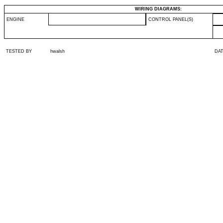
WIRING DIAGRAMS:
ENGINE
CONTROL PANEL(S)
TESTED BY
hwalsh
DA