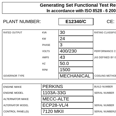
Generating Set Functional Test Re
In accordance with ISO 8528 - 6 20
PLANT NUMBER:
E12340
/C
CE:
30
RATED OUTPUT
KVA
RATING CLASSIFI
24
KW
3
PHASE
400/230
VOLTS
PERFORMANCE C
43
AMPS
(AS DEFINED BY IS
50.0
HZ
1500
RPM
MECHANICAL
GOVERNOR TYPE
COOLING METHO
PERKINS
ENGINE MAKE
BUILD NUMBER
1103A-33G
ENGINE MODEL
SERIAL NUMBER
MECC-ALTE
ALTERNATOR MAKE
ECP28-VL/4
ALTERNATOR MODEL
SERIAL NUMBER
7120 MKII
CONTROL PANEL(S)
SERIAL NUMBER(S