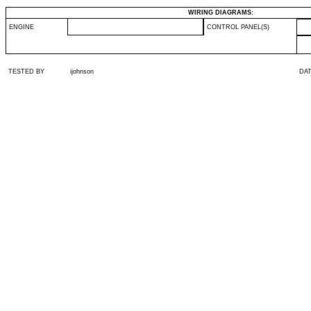
WIRING DIAGRAMS:
ENGINE
CONTROL PANEL(S)
TESTED BY
ijohnson
DA