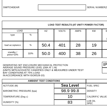
SWITCHGEAR
SERIAL NUMBER(S
LOAD TEST RESULTS (AT UNITY POWER FACTOR)
LOAD
HZ
VOLTS
AMPS
KW
type
%
50.4
401
28
19
load acceptance
%
standby /
50.0
400
38
26
110%
prime+10%
I
GENERATING SET ENCLOSURE MECHANICAL PROTECTION
AVERAGE SOUND PRESSURE LEVEL (DBA AT 1 M)
(UNITS WITH ACOUSTIC CANOPIES ONLY & MEASURED UNDER TEST
BAY CONDITIONS AT 75% LOAD
IN ACCORDANCE WITH ISO8528-10)
AMBIENT TEST CONDITIONS
Sea Level
ALTITUDE (M)
FUEL SPEC
98.9
99.8
BAROMETRIC PRESSURE (kpa)
DENSITY
10
TEMPERATURE (Deg c)
CALORIFIC VALUE
83
LUB OIL
HUMIDITY (%)
SPEC