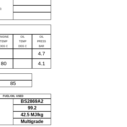
)
ENGINE
OIL
OIL
TEMP
TEMP
PRESS
DEG C
DEG C
BAR
4.7
80
4.1
P
85
FUEL/OIL USED
BS2869A2
99.2
42.5 MJ/kg
Multigrade