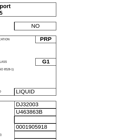
port
05
NO
PRP
CATION
G1
LASS
O 8528-1)
LIQUID
D
DJ32003
U463863B
0001905918
)