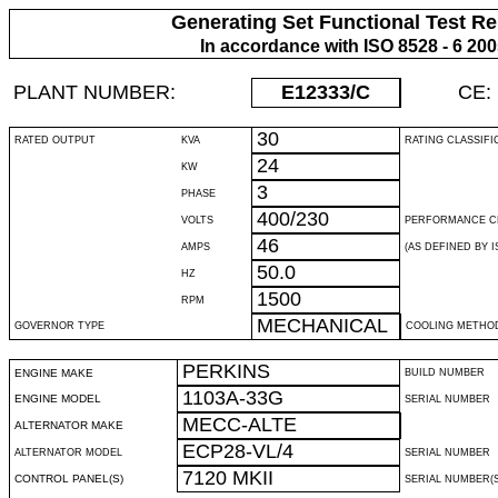
Generating Set Functional Test Re
In accordance with ISO 8528 - 6 20
PLANT NUMBER:
E12333
/C
CE:
30
RATED OUTPUT
KVA
RATING CLASSIFI
24
KW
3
PHASE
400/230
VOLTS
PERFORMANCE C
46
AMPS
(AS DEFINED BY IS
50.0
HZ
1500
RPM
MECHANICAL
GOVERNOR TYPE
COOLING METHO
PERKINS
ENGINE MAKE
BUILD NUMBER
1103A-33G
ENGINE MODEL
SERIAL NUMBER
MECC-ALTE
ALTERNATOR MAKE
ECP28-VL/4
ALTERNATOR MODEL
SERIAL NUMBER
7120 MKII
CONTROL PANEL(S)
SERIAL NUMBER(S