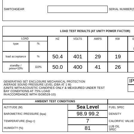
SWITCHGEAR
SERIAL NUMBER(S
LOAD TEST RESULTS (AT UNITY POWER FACTOR)
LOAD
HZ
VOLTS
AMPS
KW
type
%
50.4
401
29
19
load acceptance
%
standby /
50.0
400
41
26
110%
prime+10%
I
GENERATING SET ENCLOSURE MECHANICAL PROTECTION
AVERAGE SOUND PRESSURE LEVEL (DBA AT 1 M)
(UNITS WITH ACOUSTIC CANOPIES ONLY & MEASURED UNDER TEST
BAY CONDITIONS AT 75% LOAD
IN ACCORDANCE WITH ISO8528-10)
AMBIENT TEST CONDITIONS
Sea Level
ALTITUDE (M)
FUEL SPEC
98.9
99.2
BAROMETRIC PRESSURE (kpa)
DENSITY
7
TEMPERATURE (Deg c)
CALORIFIC VALUE
81
LUB OIL
HUMIDITY (%)
SPEC