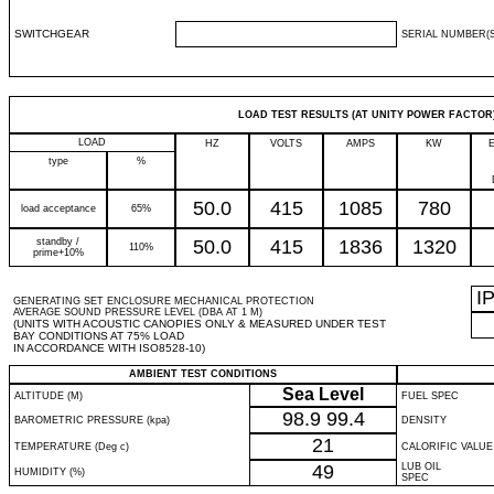
SWITCHGEAR
SERIAL NUMBER(S
LOAD TEST RESULTS (AT UNITY POWER FACTOR
LOAD
HZ
VOLTS
AMPS
KW
type
%
50.0
415
1085
780
load acceptance
65%
standby /
50.0
415
1836
1320
110%
prime+10%
I
GENERATING SET ENCLOSURE MECHANICAL PROTECTION
AVERAGE SOUND PRESSURE LEVEL (DBA AT 1 M)
(UNITS WITH ACOUSTIC CANOPIES ONLY & MEASURED UNDER TEST
BAY CONDITIONS AT 75% LOAD
IN ACCORDANCE WITH ISO8528-10)
AMBIENT TEST CONDITIONS
Sea Level
ALTITUDE (M)
FUEL SPEC
98.9
99.4
BAROMETRIC PRESSURE (kpa)
DENSITY
21
TEMPERATURE (Deg c)
CALORIFIC VALUE
49
LUB OIL
HUMIDITY (%)
SPEC