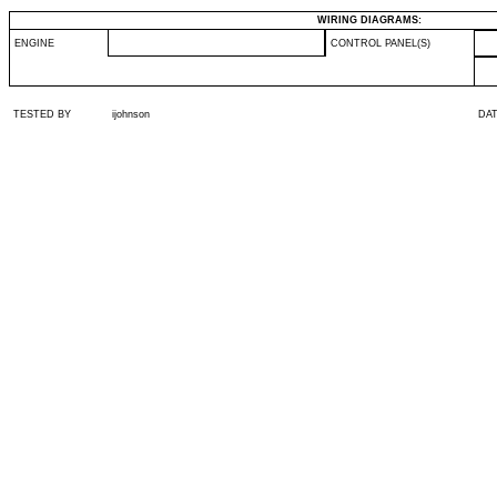
WIRING DIAGRAMS:
ENGINE
CONTROL PANEL(S)
TESTED BY
ijohnson
DA