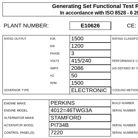
Generating Set Functional Test 
In accordance with ISO 8528 - 6 2
PLANT NUMBER:
E10626
CE:
1500
RATED OUTPUT
KVA
RATING CLASSIFI
1200
KW
3
PHASE
415/240
VOLTS
PERFORMANCE C
2086
AMPS
(AS DEFINED BY IS
50
HZ
1500
RPM
ELECTRONIC
GOVERNOR TYPE
COOLING METHO
PERKINS
ENGINE MAKE
BUILD NUMBER
4012=46TWG3A
ENGINE MODEL
SERIAL NUMBER
STAMFORD
ALTERNATOR MAKE
PI734B
ALTERNATOR MODEL
SERIAL NUMBER
7220
CONTROL PANEL(S)
SERIAL NUMBER(S