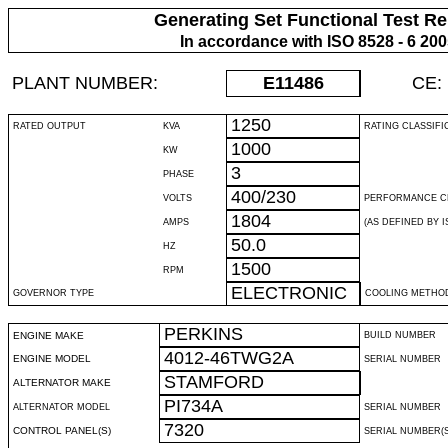
Generating Set Functional Test Re
In accordance with ISO 8528 - 6 20
PLANT NUMBER:
E11486
CE:
1250
RATED OUTPUT
KVA
RATING CLASSIFI
1000
KW
3
PHASE
400/230
VOLTS
PERFORMANCE C
1804
AMPS
(AS DEFINED BY IS
50.0
HZ
1500
RPM
ELECTRONIC
GOVERNOR TYPE
COOLING METHO
PERKINS
ENGINE MAKE
BUILD NUMBER
4012-46TWG2A
ENGINE MODEL
SERIAL NUMBER
STAMFORD
ALTERNATOR MAKE
PI734A
ALTERNATOR MODEL
SERIAL NUMBER
7320
CONTROL PANEL(S)
SERIAL NUMBER(S