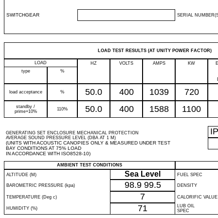
SWITCHGEAR
SERIAL NUMBER(S
LOAD TEST RESULTS (AT UNITY POWER FACTOR)
LOAD
HZ
VOLTS
AMPS
KW
type
%
50.0
400
1039
720
load acceptance
%
standby /
50.0
400
1588
1100
110%
prime+10%
I
GENERATING SET ENCLOSURE MECHANICAL PROTECTION
AVERAGE SOUND PRESSURE LEVEL (DBA AT 1 M)
(UNITS WITH ACOUSTIC CANOPIES ONLY & MEASURED UNDER TEST
BAY CONDITIONS AT 75% LOAD
IN ACCORDANCE WITH ISO8528-10)
AMBIENT TEST CONDITIONS
Sea Level
ALTITUDE (M)
FUEL SPEC
98.9
99.5
BAROMETRIC PRESSURE (kpa)
DENSITY
7
TEMPERATURE (Deg c)
CALORIFIC VALUE
71
LUB OIL
HUMIDITY (%)
SPEC