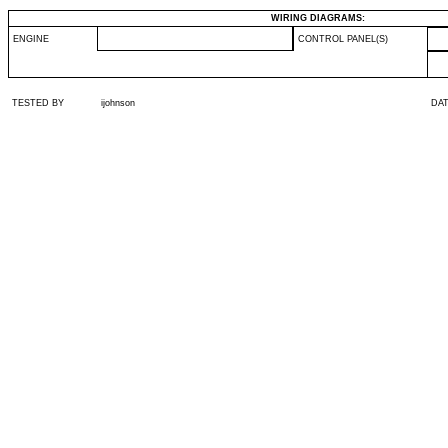
WIRING DIAGRAMS:
ENGINE
CONTROL PANEL(S)
TESTED BY
ijohnson
DA