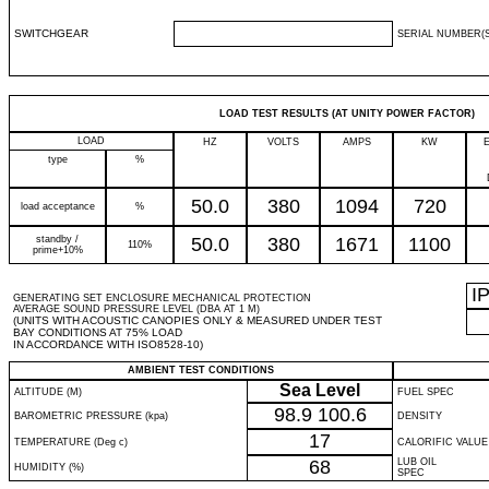
SWITCHGEAR
SERIAL NUMBER(S
LOAD TEST RESULTS (AT UNITY POWER FACTOR)
LOAD
HZ
VOLTS
AMPS
KW
type
%
50.0
380
1094
720
load acceptance
%
standby /
50.0
380
1671
1100
110%
prime+10%
I
GENERATING SET ENCLOSURE MECHANICAL PROTECTION
AVERAGE SOUND PRESSURE LEVEL (DBA AT 1 M)
(UNITS WITH ACOUSTIC CANOPIES ONLY & MEASURED UNDER TEST
BAY CONDITIONS AT 75% LOAD
IN ACCORDANCE WITH ISO8528-10)
AMBIENT TEST CONDITIONS
Sea Level
ALTITUDE (M)
FUEL SPEC
98.9
100.6
BAROMETRIC PRESSURE (kpa)
DENSITY
17
TEMPERATURE (Deg c)
CALORIFIC VALUE
68
LUB OIL
HUMIDITY (%)
SPEC