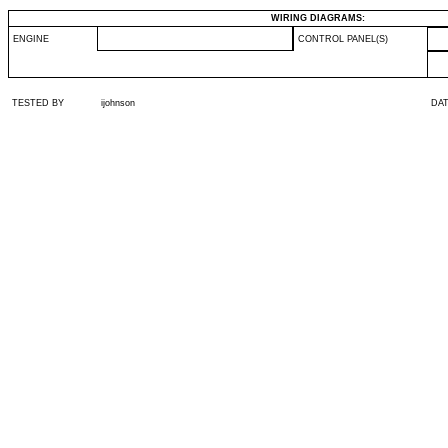
WIRING DIAGRAMS:
ENGINE
CONTROL PANEL(S)
TESTED BY
ijohnson
DA