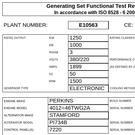
Generating Set Functional Test Re
In accordance with ISO 8528 - 6 20
PLANT NUMBER:
E10563
CE:
1250
RATED OUTPUT
KVA
RATING CLASSIFI
1000
KW
3
PHASE
380/220
VOLTS
PERFORMANCE C
1899
AMPS
(AS DEFINED BY IS
50
HZ
1500
RPM
ELECTRONIC
GOVERNOR TYPE
COOLING METHO
PERKINS
ENGINE MAKE
BUILD NUMBER
4012=46TWG2A
ENGINE MODEL
SERIAL NUMBER
STAMFORD
ALTERNATOR MAKE
PI734B
ALTERNATOR MODEL
SERIAL NUMBER
7220
CONTROL PANEL(S)
SERIAL NUMBER(S