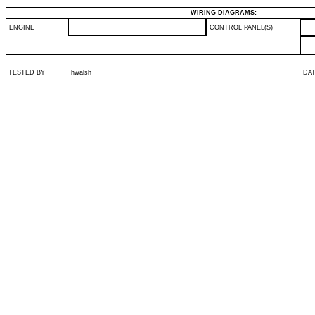
WIRING DIAGRAMS:
ENGINE
CONTROL PANEL(S)
TESTED BY
hwalsh
DA