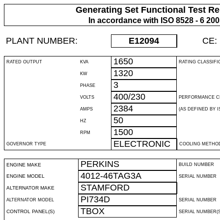
Generating Set Functional Test Re
In accordance with ISO 8528 - 6 20
PLANT NUMBER:
E12094
CE:
1650
RATED OUTPUT
KVA
RATING CLASSIFI
1320
KW
3
PHASE
400/230
VOLTS
PERFORMANCE C
2384
AMPS
(AS DEFINED BY IS
50
HZ
1500
RPM
ELECTRONIC
GOVERNOR TYPE
COOLING METHO
PERKINS
ENGINE MAKE
BUILD NUMBER
4012-46TAG3A
ENGINE MODEL
SERIAL NUMBER
STAMFORD
ALTERNATOR MAKE
PI734D
ALTERNATOR MODEL
SERIAL NUMBER
TBOX
CONTROL PANEL(S)
SERIAL NUMBER(S