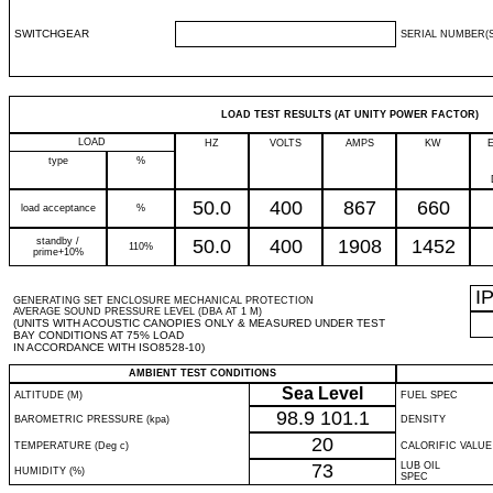
SWITCHGEAR
SERIAL NUMBER(S
LOAD TEST RESULTS (AT UNITY POWER FACTOR)
LOAD
HZ
VOLTS
AMPS
KW
type
%
50.0
400
867
660
load acceptance
%
standby /
50.0
400
1908
1452
110%
prime+10%
I
GENERATING SET ENCLOSURE MECHANICAL PROTECTION
AVERAGE SOUND PRESSURE LEVEL (DBA AT 1 M)
(UNITS WITH ACOUSTIC CANOPIES ONLY & MEASURED UNDER TEST
BAY CONDITIONS AT 75% LOAD
IN ACCORDANCE WITH ISO8528-10)
AMBIENT TEST CONDITIONS
Sea Level
ALTITUDE (M)
FUEL SPEC
98.9
101.1
BAROMETRIC PRESSURE (kpa)
DENSITY
20
TEMPERATURE (Deg c)
CALORIFIC VALUE
73
LUB OIL
HUMIDITY (%)
SPEC