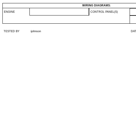
WIRING DIAGRAMS:
ENGINE
CONTROL PANEL(S)
TESTED BY
ijohnson
DA