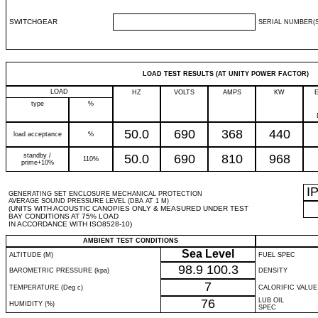
SWITCHGEAR
SERIAL NUMBER(S
LOAD TEST RESULTS (AT UNITY POWER FACTOR)
LOAD
HZ
VOLTS
AMPS
KW
type
%
50.0
690
368
440
load acceptance
%
standby /
50.0
690
810
968
110%
prime+10%
I
GENERATING SET ENCLOSURE MECHANICAL PROTECTION
AVERAGE SOUND PRESSURE LEVEL (DBA AT 1 M)
(UNITS WITH ACOUSTIC CANOPIES ONLY & MEASURED UNDER TEST
BAY CONDITIONS AT 75% LOAD
IN ACCORDANCE WITH ISO8528-10)
AMBIENT TEST CONDITIONS
Sea Level
ALTITUDE (M)
FUEL SPEC
98.9
100.3
BAROMETRIC PRESSURE (kpa)
DENSITY
7
TEMPERATURE (Deg c)
CALORIFIC VALUE
76
LUB OIL
HUMIDITY (%)
SPEC