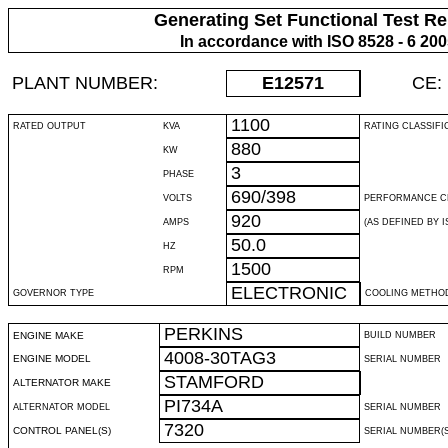
Generating Set Functional Test Re
In accordance with ISO 8528 - 6 20
PLANT NUMBER:
E12571
CE:
1100
RATED OUTPUT
KVA
RATING CLASSIFI
880
KW
3
PHASE
690/398
VOLTS
PERFORMANCE C
920
AMPS
(AS DEFINED BY IS
50.0
HZ
1500
RPM
ELECTRONIC
GOVERNOR TYPE
COOLING METHO
PERKINS
ENGINE MAKE
BUILD NUMBER
4008-30TAG3
ENGINE MODEL
SERIAL NUMBER
STAMFORD
ALTERNATOR MAKE
PI734A
ALTERNATOR MODEL
SERIAL NUMBER
7320
CONTROL PANEL(S)
SERIAL NUMBER(S