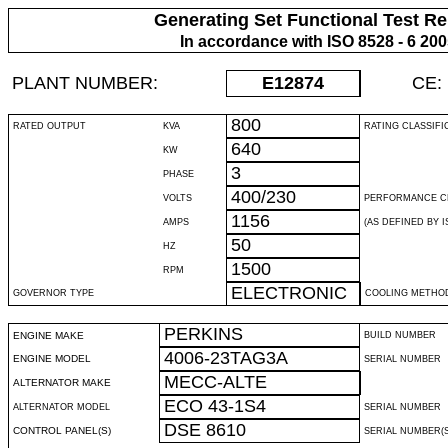
Generating Set Functional Test Re
In accordance with ISO 8528 - 6 20
PLANT NUMBER:
E12874
CE:
800
RATED OUTPUT
KVA
RATING CLASSIFI
640
KW
3
PHASE
400/230
VOLTS
PERFORMANCE C
1156
AMPS
(AS DEFINED BY IS
50
HZ
1500
RPM
ELECTRONIC
GOVERNOR TYPE
COOLING METHO
PERKINS
ENGINE MAKE
BUILD NUMBER
4006-23TAG3A
ENGINE MODEL
SERIAL NUMBER
MECC-ALTE
ALTERNATOR MAKE
ECO 43-1S4
ALTERNATOR MODEL
SERIAL NUMBER
DSE 8610
CONTROL PANEL(S)
SERIAL NUMBER(S