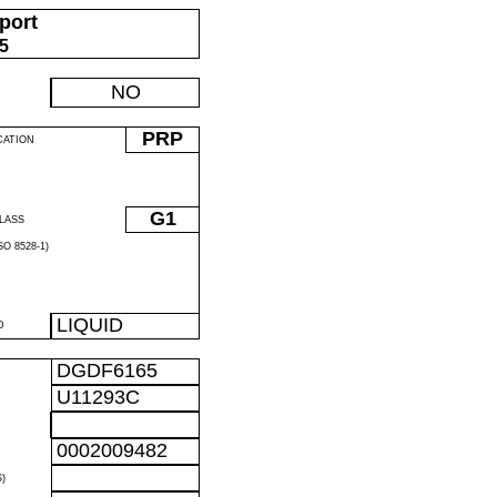
port
05
NO
PRP
CATION
G1
LASS
O 8528-1)
LIQUID
D
DGDF6165
U11293C
0002009482
)