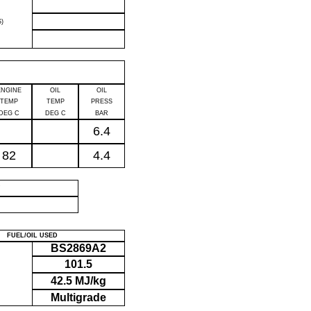
)
ENGINE
OIL
OIL
TEMP
TEMP
PRESS
DEG C
DEG C
BAR
6.4
82
4.4
P
FUEL/OIL USED
BS2869A2
101.5
42.5 MJ/kg
Multigrade