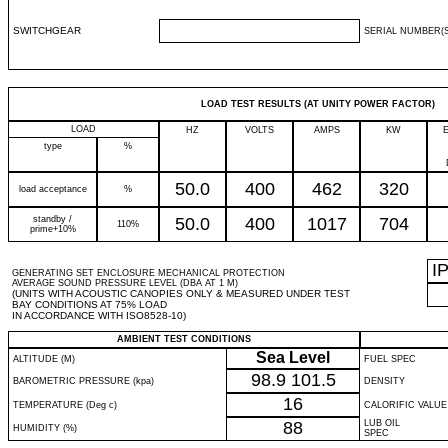
SWITCHGEAR
SERIAL NUMBER(S
LOAD TEST RESULTS (AT UNITY POWER FACTOR)
LOAD
HZ
VOLTS
AMPS
KW
type
%
50.0
400
462
320
load acceptance
%
standby /
50.0
400
1017
704
110%
prime+10%
I
GENERATING SET ENCLOSURE MECHANICAL PROTECTION
AVERAGE SOUND PRESSURE LEVEL (DBA AT 1 M)
(UNITS WITH ACOUSTIC CANOPIES ONLY & MEASURED UNDER TEST
BAY CONDITIONS AT 75% LOAD
IN ACCORDANCE WITH ISO8528-10)
AMBIENT TEST CONDITIONS
Sea Level
ALTITUDE (M)
FUEL SPEC
98.9
101.5
BAROMETRIC PRESSURE (kpa)
DENSITY
16
TEMPERATURE (Deg c)
CALORIFIC VALUE
88
LUB OIL
HUMIDITY (%)
SPEC