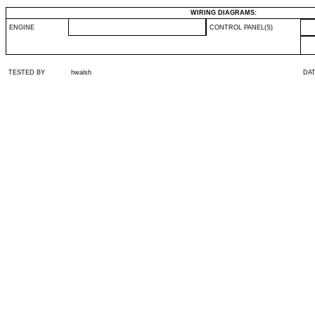
WIRING DIAGRAMS:
ENGINE
CONTROL PANEL(S)
TESTED BY
hwalsh
DA