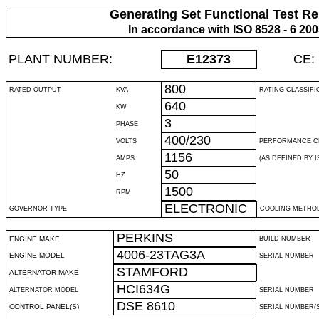
Generating Set Functional Test Re
In accordance with ISO 8528 - 6 20
PLANT NUMBER:
E12373
CE:
800
RATED OUTPUT
KVA
RATING CLASSIFI
640
KW
3
PHASE
400/230
VOLTS
PERFORMANCE C
1156
AMPS
(AS DEFINED BY IS
50
HZ
1500
RPM
ELECTRONIC
GOVERNOR TYPE
COOLING METHO
PERKINS
ENGINE MAKE
BUILD NUMBER
4006-23TAG3A
ENGINE MODEL
SERIAL NUMBER
STAMFORD
ALTERNATOR MAKE
HCI634G
ALTERNATOR MODEL
SERIAL NUMBER
DSE 8610
CONTROL PANEL(S)
SERIAL NUMBER(S