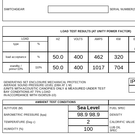
SWITCHGEAR
SERIAL NUMBER(S
LOAD TEST RESULTS (AT UNITY POWER FACTOR)
LOAD
HZ
VOLTS
AMPS
KW
type
%
50.0
400
462
320
load acceptance
%
standby /
50.0
400
1017
704
110%
prime+10%
I
GENERATING SET ENCLOSURE MECHANICAL PROTECTION
AVERAGE SOUND PRESSURE LEVEL (DBA AT 1 M)
(UNITS WITH ACOUSTIC CANOPIES ONLY & MEASURED UNDER TEST
BAY CONDITIONS AT 75% LOAD
IN ACCORDANCE WITH ISO8528-10)
AMBIENT TEST CONDITIONS
Sea Level
ALTITUDE (M)
FUEL SPEC
98.9
98.9
BAROMETRIC PRESSURE (kpa)
DENSITY
2
TEMPERATURE (Deg c)
CALORIFIC VALUE
100
LUB OIL
HUMIDITY (%)
SPEC