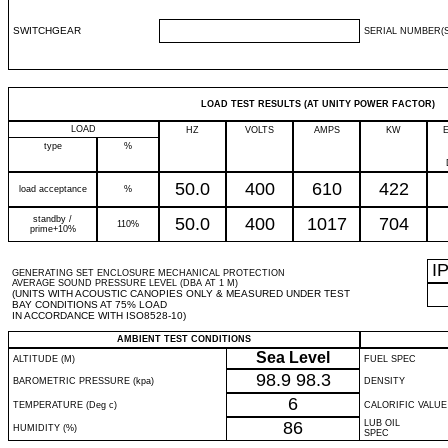
SWITCHGEAR
SERIAL NUMBER(S
LOAD TEST RESULTS (AT UNITY POWER FACTOR)
LOAD
HZ
VOLTS
AMPS
KW
type
%
50.0
400
610
422
load acceptance
%
standby /
50.0
400
1017
704
110%
prime+10%
I
GENERATING SET ENCLOSURE MECHANICAL PROTECTION
AVERAGE SOUND PRESSURE LEVEL (DBA AT 1 M)
(UNITS WITH ACOUSTIC CANOPIES ONLY & MEASURED UNDER TEST
BAY CONDITIONS AT 75% LOAD
IN ACCORDANCE WITH ISO8528-10)
AMBIENT TEST CONDITIONS
Sea Level
ALTITUDE (M)
FUEL SPEC
98.9
98.3
BAROMETRIC PRESSURE (kpa)
DENSITY
6
TEMPERATURE (Deg c)
CALORIFIC VALUE
86
LUB OIL
HUMIDITY (%)
SPEC