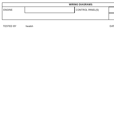
WIRING DIAGRAMS:
ENGINE
CONTROL PANEL(S)
TESTED BY
hwalsh
DA