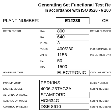
Generating Set Functional Test Re
In accordance with ISO 8528 - 6 20
PLANT NUMBER:
E12239
CE:
800
RATED OUTPUT
KVA
RATING CLASSIFI
640
KW
3
PHASE
400/230
VOLTS
PERFORMANCE C
1156
AMPS
(AS DEFINED BY IS
50
HZ
1500
RPM
ELECTRONIC
GOVERNOR TYPE
COOLING METHO
PERKINS
ENGINE MAKE
BUILD NUMBER
4006-23TAG3A
ENGINE MODEL
SERIAL NUMBER
STAMFORD
ALTERNATOR MAKE
HCI634G
ALTERNATOR MODEL
SERIAL NUMBER
DSE 8610
CONTROL PANEL(S)
SERIAL NUMBER(S