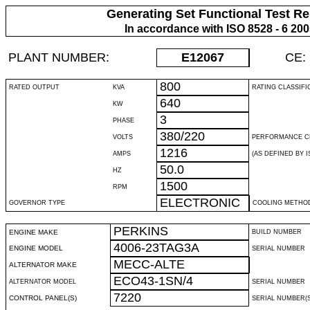
Generating Set Functional Test Re
In accordance with ISO 8528 - 6 20
PLANT NUMBER:
E12067
CE:
800
RATED OUTPUT
KVA
RATING CLASSIFI
640
KW
3
PHASE
380/220
VOLTS
PERFORMANCE C
1216
AMPS
(AS DEFINED BY IS
50.0
HZ
1500
RPM
ELECTRONIC
GOVERNOR TYPE
COOLING METHO
PERKINS
ENGINE MAKE
BUILD NUMBER
4006-23TAG3A
ENGINE MODEL
SERIAL NUMBER
MECC-ALTE
ALTERNATOR MAKE
ECO43-1SN/4
ALTERNATOR MODEL
SERIAL NUMBER
7220
CONTROL PANEL(S)
SERIAL NUMBER(S