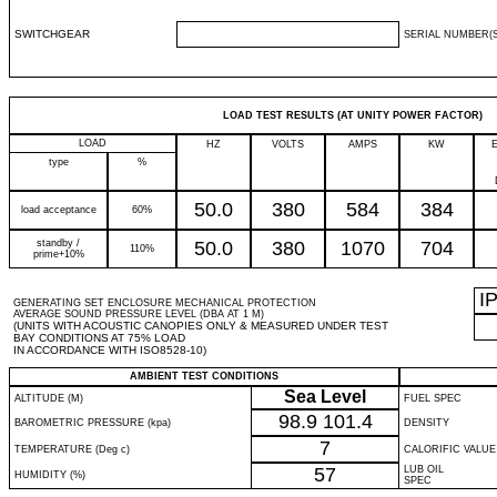
SWITCHGEAR
SERIAL NUMBER(S
LOAD TEST RESULTS (AT UNITY POWER FACTOR)
LOAD
HZ
VOLTS
AMPS
KW
type
%
50.0
380
584
384
load acceptance
60%
standby /
50.0
380
1070
704
110%
prime+10%
I
GENERATING SET ENCLOSURE MECHANICAL PROTECTION
AVERAGE SOUND PRESSURE LEVEL (DBA AT 1 M)
(UNITS WITH ACOUSTIC CANOPIES ONLY & MEASURED UNDER TEST
BAY CONDITIONS AT 75% LOAD
IN ACCORDANCE WITH ISO8528-10)
AMBIENT TEST CONDITIONS
Sea Level
ALTITUDE (M)
FUEL SPEC
98.9
101.4
BAROMETRIC PRESSURE (kpa)
DENSITY
7
TEMPERATURE (Deg c)
CALORIFIC VALUE
57
LUB OIL
HUMIDITY (%)
SPEC