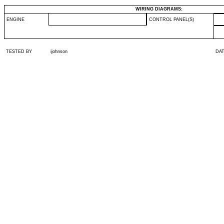
WIRING DIAGRAMS:
ENGINE
CONTROL PANEL(S)
TESTED BY
ijohnson
DA