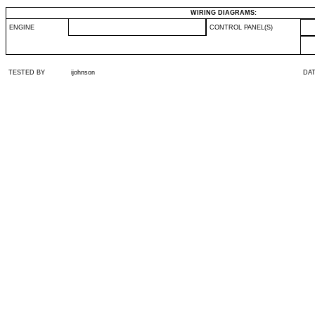
WIRING DIAGRAMS:
ENGINE
CONTROL PANEL(S)
TESTED BY
ijohnson
DA