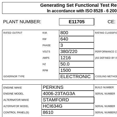
Generating Set Functional Test Re
In accordance with ISO 8528 - 6 20
PLANT NUMBER:
E11705
CE:
800
RATED OUTPUT
KVA
RATING CLASSIFI
640
KW
3
PHASE
380/220
VOLTS
PERFORMANCE C
1216
AMPS
(AS DEFINED BY IS
50.0
HZ
1500
RPM
ELECTRONIC
GOVERNOR TYPE
COOLING METHO
PERKINS
ENGINE MAKE
BUILD NUMBER
4006-23TAG3A
ENGINE MODEL
SERIAL NUMBER
STAMFORD
ALTERNATOR MAKE
HCI634G
ALTERNATOR MODEL
SERIAL NUMBER
8610
CONTROL PANEL(S)
SERIAL NUMBER(S