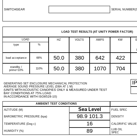
SWITCHGEAR
SERIAL NUMBER(S
LOAD TEST RESULTS (AT UNITY POWER FACTOR)
LOAD
HZ
VOLTS
AMPS
KW
type
%
50.0
380
642
422
load acceptance
66%
standby /
50.0
380
1070
704
110%
prime+10%
I
GENERATING SET ENCLOSURE MECHANICAL PROTECTION
AVERAGE SOUND PRESSURE LEVEL (DBA AT 1 M)
(UNITS WITH ACOUSTIC CANOPIES ONLY & MEASURED UNDER TEST
BAY CONDITIONS AT 75% LOAD
IN ACCORDANCE WITH ISO8528-10)
AMBIENT TEST CONDITIONS
Sea Level
ALTITUDE (M)
FUEL SPEC
98.9
101.3
BAROMETRIC PRESSURE (kpa)
DENSITY
16
TEMPERATURE (Deg c)
CALORIFIC VALUE
89
LUB OIL
HUMIDITY (%)
SPEC