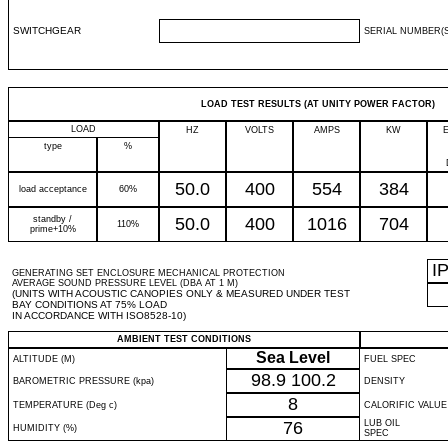
SWITCHGEAR
SERIAL NUMBER(S
LOAD TEST RESULTS (AT UNITY POWER FACTOR)
LOAD
HZ
VOLTS
AMPS
KW
type
%
50.0
400
554
384
load acceptance
60%
standby /
50.0
400
1016
704
110%
prime+10%
I
GENERATING SET ENCLOSURE MECHANICAL PROTECTION
AVERAGE SOUND PRESSURE LEVEL (DBA AT 1 M)
(UNITS WITH ACOUSTIC CANOPIES ONLY & MEASURED UNDER TEST
BAY CONDITIONS AT 75% LOAD
IN ACCORDANCE WITH ISO8528-10)
AMBIENT TEST CONDITIONS
Sea Level
ALTITUDE (M)
FUEL SPEC
98.9
100.2
BAROMETRIC PRESSURE (kpa)
DENSITY
8
TEMPERATURE (Deg c)
CALORIFIC VALUE
76
LUB OIL
HUMIDITY (%)
SPEC