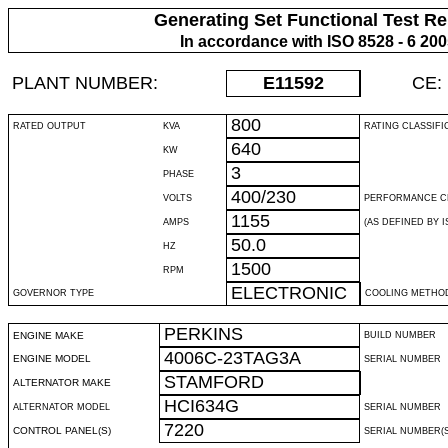
Generating Set Functional Test Re
In accordance with ISO 8528 - 6 20
PLANT NUMBER:
E11592
CE:
800
RATED OUTPUT
KVA
RATING CLASSIFI
640
KW
3
PHASE
400/230
VOLTS
PERFORMANCE C
1155
AMPS
(AS DEFINED BY IS
50.0
HZ
1500
RPM
ELECTRONIC
GOVERNOR TYPE
COOLING METHO
PERKINS
ENGINE MAKE
BUILD NUMBER
4006C-23TAG3A
ENGINE MODEL
SERIAL NUMBER
STAMFORD
ALTERNATOR MAKE
HCI634G
ALTERNATOR MODEL
SERIAL NUMBER
7220
CONTROL PANEL(S)
SERIAL NUMBER(S