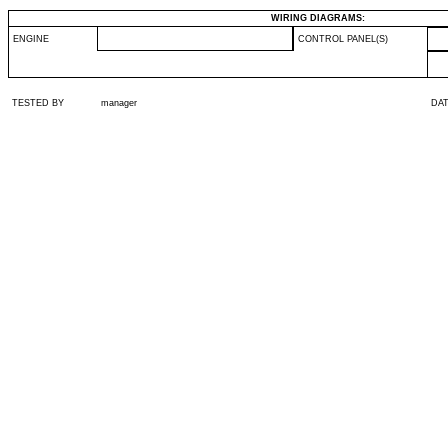
WIRING DIAGRAMS:
ENGINE
CONTROL PANEL(S)
TESTED BY
manager
DA