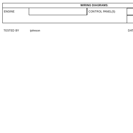
WIRING DIAGRAMS:
ENGINE
CONTROL PANEL(S)
TESTED BY
ijohnson
DA