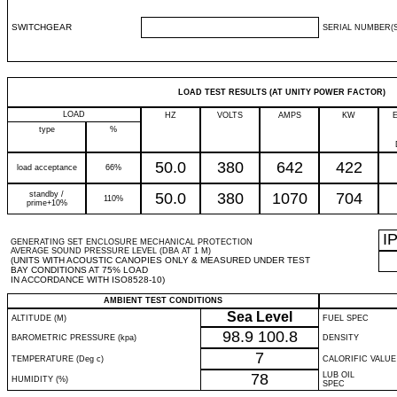
SWITCHGEAR
SERIAL NUMBER(S
LOAD TEST RESULTS (AT UNITY POWER FACTOR)
LOAD
HZ
VOLTS
AMPS
KW
type
%
50.0
380
642
422
load acceptance
66%
standby /
50.0
380
1070
704
110%
prime+10%
I
GENERATING SET ENCLOSURE MECHANICAL PROTECTION
AVERAGE SOUND PRESSURE LEVEL (DBA AT 1 M)
(UNITS WITH ACOUSTIC CANOPIES ONLY & MEASURED UNDER TEST
BAY CONDITIONS AT 75% LOAD
IN ACCORDANCE WITH ISO8528-10)
AMBIENT TEST CONDITIONS
Sea Level
ALTITUDE (M)
FUEL SPEC
98.9
100.8
BAROMETRIC PRESSURE (kpa)
DENSITY
7
TEMPERATURE (Deg c)
CALORIFIC VALUE
78
LUB OIL
HUMIDITY (%)
SPEC