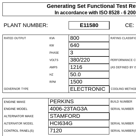
Generating Set Functional Test Re
In accordance with ISO 8528 - 6 20
PLANT NUMBER:
E11580
CE:
800
RATED OUTPUT
KVA
RATING CLASSIFI
640
KW
3
PHASE
380/220
VOLTS
PERFORMANCE C
1216
AMPS
(AS DEFINED BY IS
50.0
HZ
1500
RPM
ELECTRONIC
GOVERNOR TYPE
COOLING METHO
PERKINS
ENGINE MAKE
BUILD NUMBER
4006-23TAG3A
ENGINE MODEL
SERIAL NUMBER
STAMFORD
ALTERNATOR MAKE
HCI634G
ALTERNATOR MODEL
SERIAL NUMBER
7120
CONTROL PANEL(S)
SERIAL NUMBER(S