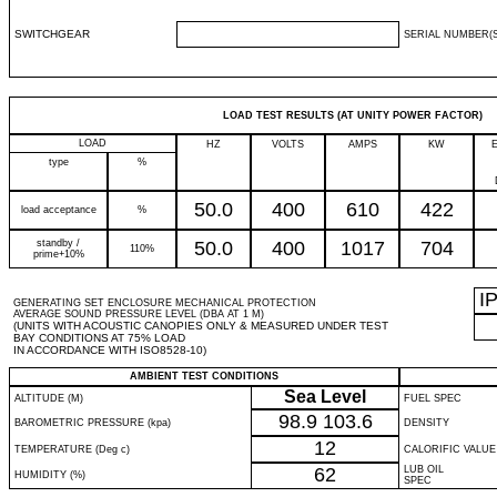
SWITCHGEAR
SERIAL NUMBER(S
LOAD TEST RESULTS (AT UNITY POWER FACTOR)
LOAD
HZ
VOLTS
AMPS
KW
type
%
50.0
400
610
422
load acceptance
%
standby /
50.0
400
1017
704
110%
prime+10%
I
GENERATING SET ENCLOSURE MECHANICAL PROTECTION
AVERAGE SOUND PRESSURE LEVEL (DBA AT 1 M)
(UNITS WITH ACOUSTIC CANOPIES ONLY & MEASURED UNDER TEST
BAY CONDITIONS AT 75% LOAD
IN ACCORDANCE WITH ISO8528-10)
AMBIENT TEST CONDITIONS
Sea Level
ALTITUDE (M)
FUEL SPEC
98.9
103.6
BAROMETRIC PRESSURE (kpa)
DENSITY
12
TEMPERATURE (Deg c)
CALORIFIC VALUE
62
LUB OIL
HUMIDITY (%)
SPEC