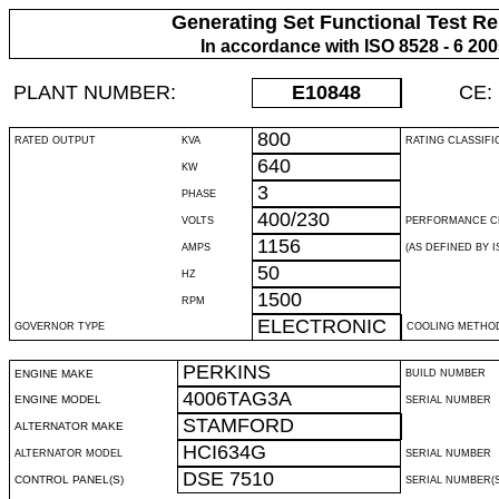
Generating Set Functional Test Re
In accordance with ISO 8528 - 6 20
PLANT NUMBER:
E10848
CE:
800
RATED OUTPUT
KVA
RATING CLASSIFI
640
KW
3
PHASE
400/230
VOLTS
PERFORMANCE C
1156
AMPS
(AS DEFINED BY IS
50
HZ
1500
RPM
ELECTRONIC
GOVERNOR TYPE
COOLING METHO
PERKINS
ENGINE MAKE
BUILD NUMBER
4006TAG3A
ENGINE MODEL
SERIAL NUMBER
STAMFORD
ALTERNATOR MAKE
HCI634G
ALTERNATOR MODEL
SERIAL NUMBER
DSE 7510
CONTROL PANEL(S)
SERIAL NUMBER(S