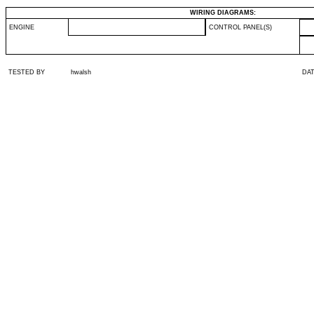
WIRING DIAGRAMS:
ENGINE
CONTROL PANEL(S)
TESTED BY
hwalsh
DA