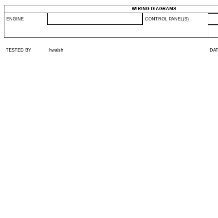
WIRING DIAGRAMS:
ENGINE
CONTROL PANEL(S)
TESTED BY
hwalsh
DA