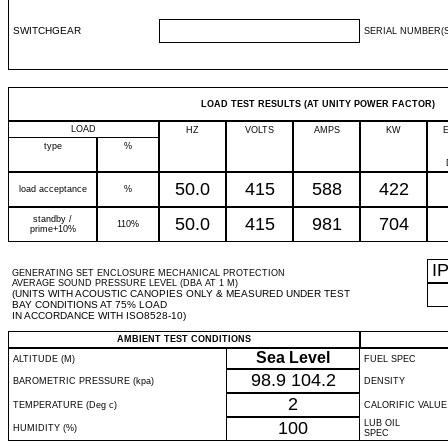
SWITCHGEAR
SERIAL NUMBER(S
LOAD TEST RESULTS (AT UNITY POWER FACTOR)
LOAD
HZ
VOLTS
AMPS
KW
type
%
50.0
415
588
422
load acceptance
%
standby /
50.0
415
981
704
110%
prime+10%
I
GENERATING SET ENCLOSURE MECHANICAL PROTECTION
AVERAGE SOUND PRESSURE LEVEL (DBA AT 1 M)
(UNITS WITH ACOUSTIC CANOPIES ONLY & MEASURED UNDER TEST
BAY CONDITIONS AT 75% LOAD
IN ACCORDANCE WITH ISO8528-10)
AMBIENT TEST CONDITIONS
Sea Level
ALTITUDE (M)
FUEL SPEC
98.9
104.2
BAROMETRIC PRESSURE (kpa)
DENSITY
2
TEMPERATURE (Deg c)
CALORIFIC VALUE
100
LUB OIL
HUMIDITY (%)
SPEC