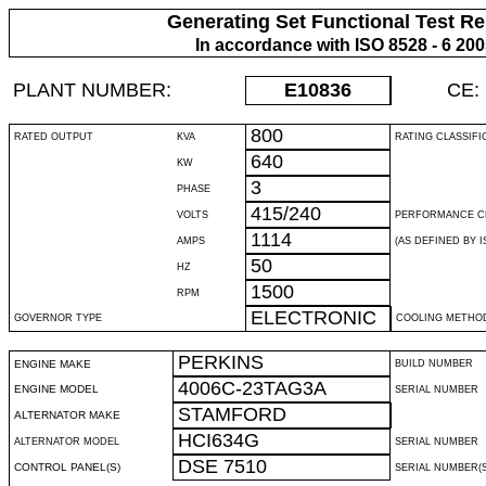
Generating Set Functional Test Re
In accordance with ISO 8528 - 6 20
PLANT NUMBER:
E10836
CE:
800
RATED OUTPUT
KVA
RATING CLASSIFI
640
KW
3
PHASE
415/240
VOLTS
PERFORMANCE C
1114
AMPS
(AS DEFINED BY IS
50
HZ
1500
RPM
ELECTRONIC
GOVERNOR TYPE
COOLING METHO
PERKINS
ENGINE MAKE
BUILD NUMBER
4006C-23TAG3A
ENGINE MODEL
SERIAL NUMBER
STAMFORD
ALTERNATOR MAKE
HCI634G
ALTERNATOR MODEL
SERIAL NUMBER
DSE 7510
CONTROL PANEL(S)
SERIAL NUMBER(S