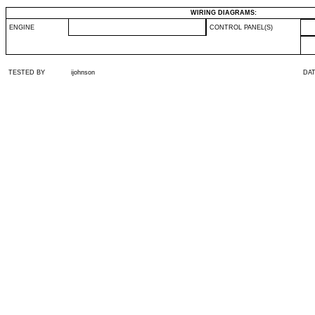
WIRING DIAGRAMS:
ENGINE
CONTROL PANEL(S)
TESTED BY
ijohnson
DA