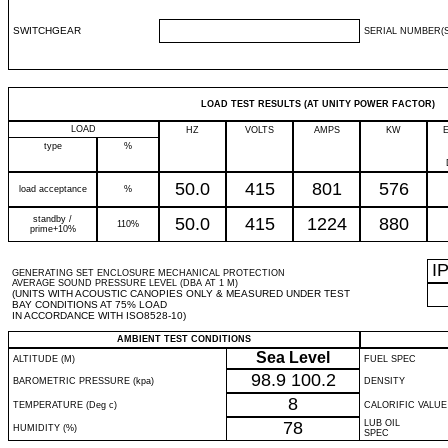
SWITCHGEAR
SERIAL NUMBER(S
LOAD TEST RESULTS (AT UNITY POWER FACTOR)
LOAD
HZ
VOLTS
AMPS
KW
type
%
50.0
415
801
576
load acceptance
%
standby /
50.0
415
1224
880
110%
prime+10%
I
GENERATING SET ENCLOSURE MECHANICAL PROTECTION
AVERAGE SOUND PRESSURE LEVEL (DBA AT 1 M)
(UNITS WITH ACOUSTIC CANOPIES ONLY & MEASURED UNDER TEST
BAY CONDITIONS AT 75% LOAD
IN ACCORDANCE WITH ISO8528-10)
AMBIENT TEST CONDITIONS
Sea Level
ALTITUDE (M)
FUEL SPEC
98.9
100.2
BAROMETRIC PRESSURE (kpa)
DENSITY
8
TEMPERATURE (Deg c)
CALORIFIC VALUE
78
LUB OIL
HUMIDITY (%)
SPEC