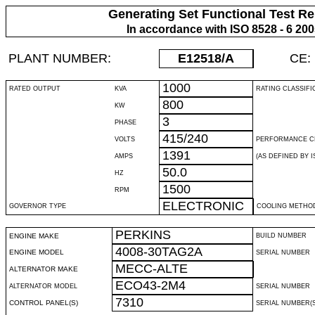
Generating Set Functional Test Re
In accordance with ISO 8528 - 6 20
PLANT NUMBER:
E12518
/A
CE:
1000
RATED OUTPUT
KVA
RATING CLASSIFI
800
KW
3
PHASE
415/240
VOLTS
PERFORMANCE C
1391
AMPS
(AS DEFINED BY IS
50.0
HZ
1500
RPM
ELECTRONIC
GOVERNOR TYPE
COOLING METHO
PERKINS
ENGINE MAKE
BUILD NUMBER
4008-30TAG2A
ENGINE MODEL
SERIAL NUMBER
MECC-ALTE
ALTERNATOR MAKE
ECO43-2M4
ALTERNATOR MODEL
SERIAL NUMBER
7310
CONTROL PANEL(S)
SERIAL NUMBER(S