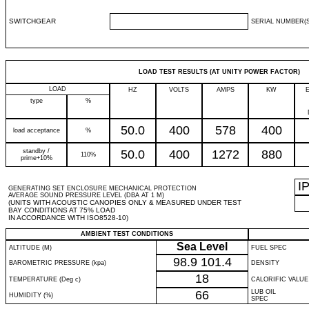
SWITCHGEAR
SERIAL NUMBER(S
LOAD TEST RESULTS (AT UNITY POWER FACTOR)
LOAD
HZ
VOLTS
AMPS
KW
type
%
50.0
400
578
400
load acceptance
%
standby /
50.0
400
1272
880
110%
prime+10%
I
GENERATING SET ENCLOSURE MECHANICAL PROTECTION
AVERAGE SOUND PRESSURE LEVEL (DBA AT 1 M)
(UNITS WITH ACOUSTIC CANOPIES ONLY & MEASURED UNDER TEST
BAY CONDITIONS AT 75% LOAD
IN ACCORDANCE WITH ISO8528-10)
AMBIENT TEST CONDITIONS
Sea Level
ALTITUDE (M)
FUEL SPEC
98.9
101.4
BAROMETRIC PRESSURE (kpa)
DENSITY
18
TEMPERATURE (Deg c)
CALORIFIC VALUE
66
LUB OIL
HUMIDITY (%)
SPEC