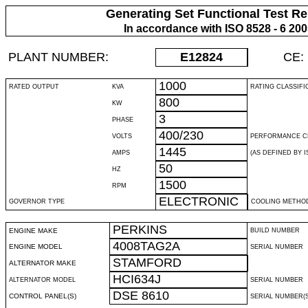
Generating Set Functional Test Re
In accordance with ISO 8528 - 6 20
PLANT NUMBER:
E12824
CE:
1000
RATED OUTPUT
KVA
RATING CLASSIFI
800
KW
3
PHASE
400/230
VOLTS
PERFORMANCE C
1445
AMPS
(AS DEFINED BY IS
50
HZ
1500
RPM
ELECTRONIC
GOVERNOR TYPE
COOLING METHO
PERKINS
ENGINE MAKE
BUILD NUMBER
4008TAG2A
ENGINE MODEL
SERIAL NUMBER
STAMFORD
ALTERNATOR MAKE
HCI634J
ALTERNATOR MODEL
SERIAL NUMBER
DSE 8610
CONTROL PANEL(S)
SERIAL NUMBER(S