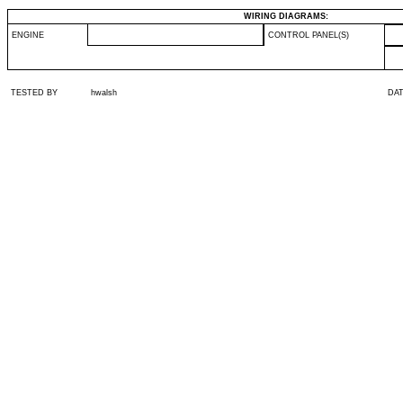
WIRING DIAGRAMS:
ENGINE
CONTROL PANEL(S)
TESTED BY
hwalsh
DA