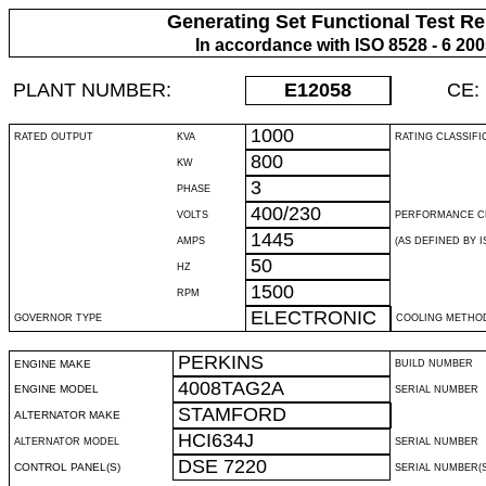
Generating Set Functional Test Re
In accordance with ISO 8528 - 6 20
PLANT NUMBER:
E12058
CE:
1000
RATED OUTPUT
KVA
RATING CLASSIFI
800
KW
3
PHASE
400/230
VOLTS
PERFORMANCE C
1445
AMPS
(AS DEFINED BY IS
50
HZ
1500
RPM
ELECTRONIC
GOVERNOR TYPE
COOLING METHO
PERKINS
ENGINE MAKE
BUILD NUMBER
4008TAG2A
ENGINE MODEL
SERIAL NUMBER
STAMFORD
ALTERNATOR MAKE
HCI634J
ALTERNATOR MODEL
SERIAL NUMBER
DSE 7220
CONTROL PANEL(S)
SERIAL NUMBER(S