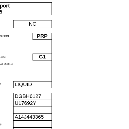
port
05
NO
PRP
CATION
G1
LASS
O 8528-1)
LIQUID
D
DGBH6127
U17692Y
A14J443365
)