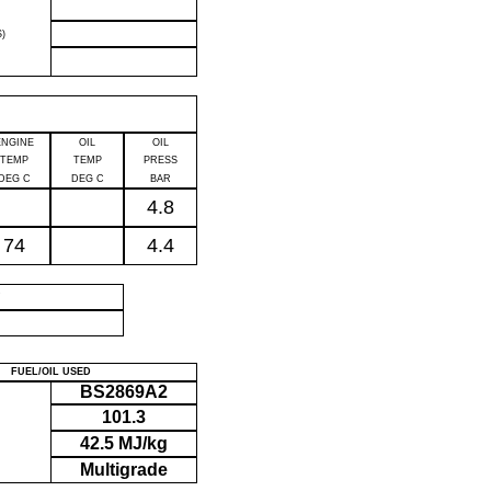
)
ENGINE
OIL
OIL
TEMP
TEMP
PRESS
DEG C
DEG C
BAR
4.8
74
4.4
P
FUEL/OIL USED
BS2869A2
101.3
42.5 MJ/kg
Multigrade