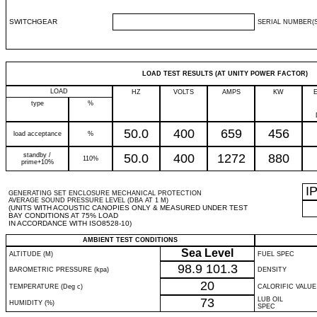
SWITCHGEAR
SERIAL NUMBER(S
LOAD TEST RESULTS (AT UNITY POWER FACTOR)
LOAD
HZ
VOLTS
AMPS
KW
type
%
50.0
400
659
456
load acceptance
%
standby /
50.0
400
1272
880
110%
prime+10%
I
GENERATING SET ENCLOSURE MECHANICAL PROTECTION
AVERAGE SOUND PRESSURE LEVEL (DBA AT 1 M)
(UNITS WITH ACOUSTIC CANOPIES ONLY & MEASURED UNDER TEST
BAY CONDITIONS AT 75% LOAD
IN ACCORDANCE WITH ISO8528-10)
AMBIENT TEST CONDITIONS
Sea Level
ALTITUDE (M)
FUEL SPEC
98.9
101.3
BAROMETRIC PRESSURE (kpa)
DENSITY
20
TEMPERATURE (Deg c)
CALORIFIC VALUE
73
LUB OIL
HUMIDITY (%)
SPEC