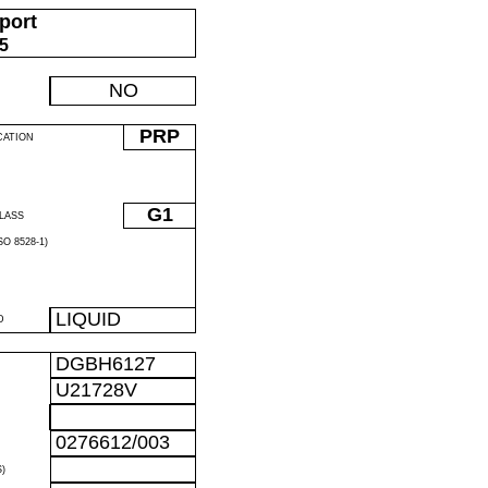
port
05
NO
PRP
CATION
G1
LASS
O 8528-1)
LIQUID
D
DGBH6127
U21728V
0276612/003
)