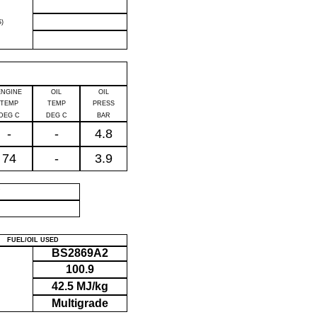
)
ENGINE
OIL
OIL
TEMP
TEMP
PRESS
DEG C
DEG C
BAR
-
-
4.8
74
-
3.9
P
FUEL/OIL USED
BS2869A2
100.9
42.5 MJ/kg
Multigrade