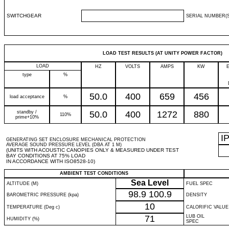
SWITCHGEAR
SERIAL NUMBER(S
LOAD TEST RESULTS (AT UNITY POWER FACTOR)
LOAD
HZ
VOLTS
AMPS
KW
type
%
50.0
400
659
456
load acceptance
%
standby /
50.0
400
1272
880
110%
prime+10%
I
GENERATING SET ENCLOSURE MECHANICAL PROTECTION
AVERAGE SOUND PRESSURE LEVEL (DBA AT 1 M)
(UNITS WITH ACOUSTIC CANOPIES ONLY & MEASURED UNDER TEST
BAY CONDITIONS AT 75% LOAD
IN ACCORDANCE WITH ISO8528-10)
AMBIENT TEST CONDITIONS
Sea Level
ALTITUDE (M)
FUEL SPEC
98.9
100.9
BAROMETRIC PRESSURE (kpa)
DENSITY
10
TEMPERATURE (Deg c)
CALORIFIC VALUE
71
LUB OIL
HUMIDITY (%)
SPEC