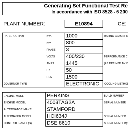
Generating Set Functional Test Re
In accordance with ISO 8528 - 6 20
PLANT NUMBER:
E10894
CE:
1000
RATED OUTPUT
KVA
RATING CLASSIFI
800
KW
3
PHASE
400/230
VOLTS
PERFORMANCE C
1445
AMPS
(AS DEFINED BY IS
50
HZ
1500
RPM
ELECTRONIC
GOVERNOR TYPE
COOLING METHO
PERKINS
ENGINE MAKE
BUILD NUMBER
4008TAG2A
ENGINE MODEL
SERIAL NUMBER
STAMFORD
ALTERNATOR MAKE
HCI634J
ALTERNATOR MODEL
SERIAL NUMBER
DSE 8610
CONTROL PANEL(S)
SERIAL NUMBER(S