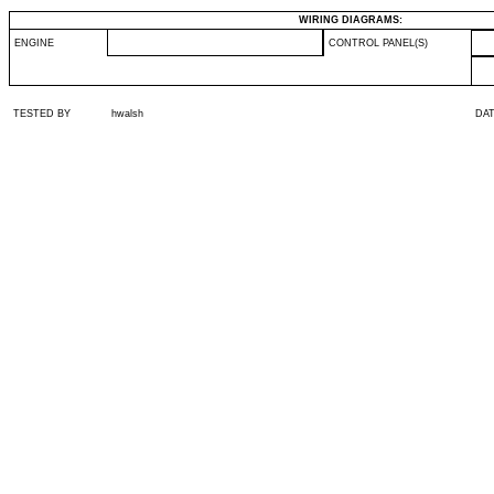
WIRING DIAGRAMS:
ENGINE
CONTROL PANEL(S)
TESTED BY
hwalsh
DA