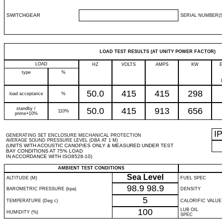
SWITCHGEAR
SERIAL NUMBER(S
LOAD TEST RESULTS (AT UNITY POWER FACTOR)
LOAD
HZ
VOLTS
AMPS
KW
type
%
50.0
415
415
298
load acceptance
%
standby /
50.0
415
913
656
110%
prime+10%
I
GENERATING SET ENCLOSURE MECHANICAL PROTECTION
AVERAGE SOUND PRESSURE LEVEL (DBA AT 1 M)
(UNITS WITH ACOUSTIC CANOPIES ONLY & MEASURED UNDER TEST
BAY CONDITIONS AT 75% LOAD
IN ACCORDANCE WITH ISO8528-10)
AMBIENT TEST CONDITIONS
Sea Level
ALTITUDE (M)
FUEL SPEC
98.9
98.9
BAROMETRIC PRESSURE (kpa)
DENSITY
5
TEMPERATURE (Deg c)
CALORIFIC VALUE
100
LUB OIL
HUMIDITY (%)
SPEC