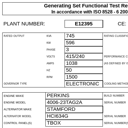
Generating Set Functional Test Re
In accordance with ISO 8528 - 6 20
PLANT NUMBER:
E12395
CE:
745
RATED OUTPUT
KVA
RATING CLASSIFI
596
KW
3
PHASE
415/240
VOLTS
PERFORMANCE C
1038
AMPS
(AS DEFINED BY IS
50
HZ
1500
RPM
ELECTRONIC
GOVERNOR TYPE
COOLING METHO
PERKINS
ENGINE MAKE
BUILD NUMBER
4006-23TAG2A
ENGINE MODEL
SERIAL NUMBER
STAMFORD
ALTERNATOR MAKE
HCI634G
ALTERNATOR MODEL
SERIAL NUMBER
TBOX
CONTROL PANEL(S)
SERIAL NUMBER(S