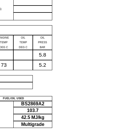
)
ENGINE
OIL
OIL
TEMP
TEMP
PRESS
DEG C
DEG C
BAR
5.8
73
5.2
P
FUEL/OIL USED
BS2869A2
103.7
42.5 MJ/kg
Multigrade