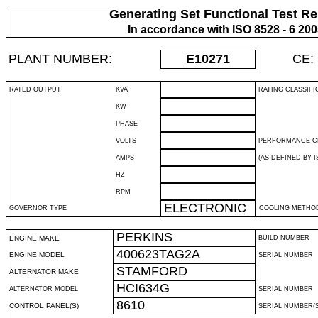
Generating Set Functional Test Re
In accordance with ISO 8528 - 6 20
PLANT NUMBER:
E10271
CE:
RATED OUTPUT
KVA
RATING CLASSIFI
KW
PHASE
VOLTS
PERFORMANCE C
AMPS
(AS DEFINED BY IS
HZ
RPM
ELECTRONIC
GOVERNOR TYPE
COOLING METHO
PERKINS
ENGINE MAKE
BUILD NUMBER
400623TAG2A
ENGINE MODEL
SERIAL NUMBER
STAMFORD
ALTERNATOR MAKE
HCI634G
ALTERNATOR MODEL
SERIAL NUMBER
8610
CONTROL PANEL(S)
SERIAL NUMBER(S