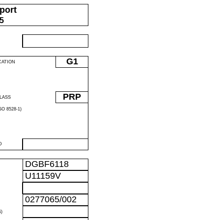
port
05
G1
CATION
PRP
LASS
O 8528-1)
D
DGBF6118
U11159V
0277065/002
)