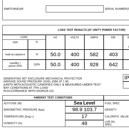
SWITCHGEAR
SERIAL NUMBER(S
LOAD TEST RESULTS (AT UNITY POWER FACTOR)
LOAD
HZ
VOLTS
AMPS
KW
type
%
50.0
400
582
403
load acceptance
%
standby /
50.0
400
928
642
110%
prime+10%
I
GENERATING SET ENCLOSURE MECHANICAL PROTECTION
AVERAGE SOUND PRESSURE LEVEL (DBA AT 1 M)
(UNITS WITH ACOUSTIC CANOPIES ONLY & MEASURED UNDER TEST
BAY CONDITIONS AT 75% LOAD
IN ACCORDANCE WITH ISO8528-10)
AMBIENT TEST CONDITIONS
Sea Level
ALTITUDE (M)
FUEL SPEC
98.9
103.7
BAROMETRIC PRESSURE (kpa)
DENSITY
17
TEMPERATURE (Deg c)
CALORIFIC VALUE
48
LUB OIL
HUMIDITY (%)
SPEC