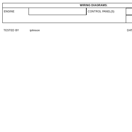
WIRING DIAGRAMS:
ENGINE
CONTROL PANEL(S)
TESTED BY
ijohnson
DA