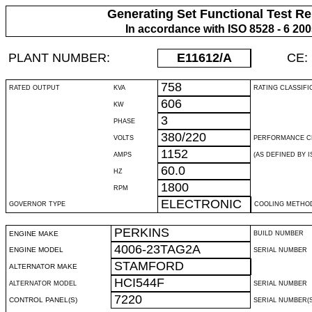
Generating Set Functional Test Re
In accordance with ISO 8528 - 6 20
PLANT NUMBER:
E11612
/A
CE:
758
RATED OUTPUT
KVA
RATING CLASSIFI
606
KW
3
PHASE
380/220
VOLTS
PERFORMANCE C
1152
AMPS
(AS DEFINED BY IS
60.0
HZ
1800
RPM
ELECTRONIC
GOVERNOR TYPE
COOLING METHO
PERKINS
ENGINE MAKE
BUILD NUMBER
4006-23TAG2A
ENGINE MODEL
SERIAL NUMBER
STAMFORD
ALTERNATOR MAKE
HCI544F
ALTERNATOR MODEL
SERIAL NUMBER
7220
CONTROL PANEL(S)
SERIAL NUMBER(S