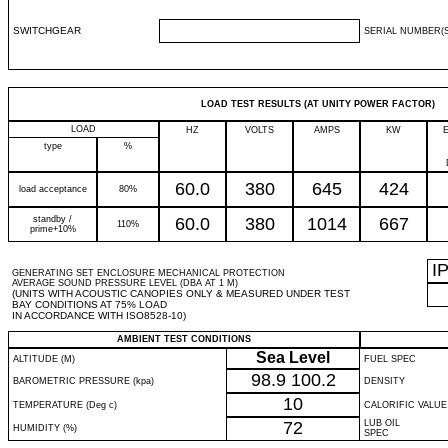
SWITCHGEAR
SERIAL NUMBER(S
LOAD TEST RESULTS (AT UNITY POWER FACTOR)
LOAD
HZ
VOLTS
AMPS
KW
type
%
60.0
380
645
424
load acceptance
80%
standby /
60.0
380
1014
667
110%
prime+10%
I
GENERATING SET ENCLOSURE MECHANICAL PROTECTION
AVERAGE SOUND PRESSURE LEVEL (DBA AT 1 M)
(UNITS WITH ACOUSTIC CANOPIES ONLY & MEASURED UNDER TEST
BAY CONDITIONS AT 75% LOAD
IN ACCORDANCE WITH ISO8528-10)
AMBIENT TEST CONDITIONS
Sea Level
ALTITUDE (M)
FUEL SPEC
98.9
100.2
BAROMETRIC PRESSURE (kpa)
DENSITY
10
TEMPERATURE (Deg c)
CALORIFIC VALUE
72
LUB OIL
HUMIDITY (%)
SPEC