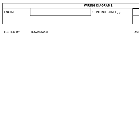
WIRING DIAGRAMS:
ENGINE
CONTROL PANEL(S)
TESTED BY
lzawierowski
DA