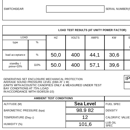
SWITCHGEAR
SERIAL NUMBER(S
LOAD TEST RESULTS (AT UNITY POWER FACTOR)
LOAD
HZ
VOLTS
AMPS
KW
type
%
50,0
400
44,1
30,6
load acceptance
%
standby /
50.0
400
57,1
39,6
110%
prime+10%
I
GENERATING SET ENCLOSURE MECHANICAL PROTECTION
AVERAGE SOUND PRESSURE LEVEL (DBA AT 1 M)
(UNITS WITH ACOUSTIC CANOPIES ONLY & MEASURED UNDER TEST
BAY CONDITIONS AT 75% LOAD
IN ACCORDANCE WITH ISO8528-10)
AMBIENT TEST CONDITIONS
Sea Level
ALTITUDE (M)
FUEL SPEC
98.9
82
BAROMETRIC PRESSURE (kpa)
DENSITY
12
TEMPERATURE (Deg c)
CALORIFIC VALUE
101,6
LUB OIL
HUMIDITY (%)
SPEC