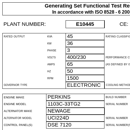
Generating Set Functional Test Re
In accordance with ISO 8528 - 6 20
PLANT NUMBER:
E10445
CE:
45
RATED OUTPUT
KVA
RATING CLASSIFI
36
KW
3
PHASE
400/230
VOLTS
PERFORMANCE C
65
AMPS
(AS DEFINED BY IS
50
HZ
1500
RPM
ELECTRONIC
GOVERNOR TYPE
COOLING METHO
PERKINS
ENGINE MAKE
BUILD NUMBER
1103C-33TG2
ENGINE MODEL
SERIAL NUMBER
NEWAGE
ALTERNATOR MAKE
UCI224D
ALTERNATOR MODEL
SERIAL NUMBER
DSE 7120
CONTROL PANEL(S)
SERIAL NUMBER(S