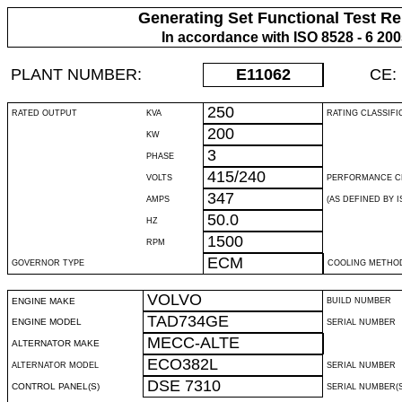
Generating Set Functional Test Re
In accordance with ISO 8528 - 6 20
PLANT NUMBER:
E11062
CE:
250
RATED OUTPUT
KVA
RATING CLASSIFI
200
KW
3
PHASE
415/240
VOLTS
PERFORMANCE C
347
AMPS
(AS DEFINED BY IS
50.0
HZ
1500
RPM
ECM
GOVERNOR TYPE
COOLING METHO
VOLVO
ENGINE MAKE
BUILD NUMBER
TAD734GE
ENGINE MODEL
SERIAL NUMBER
MECC-ALTE
ALTERNATOR MAKE
ECO382L
ALTERNATOR MODEL
SERIAL NUMBER
DSE 7310
CONTROL PANEL(S)
SERIAL NUMBER(S