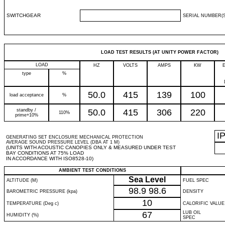
SWITCHGEAR
SERIAL NUMBER(S
LOAD TEST RESULTS (AT UNITY POWER FACTOR)
LOAD
HZ
VOLTS
AMPS
KW
type
%
50.0
415
139
100
load acceptance
%
standby /
50.0
415
306
220
110%
prime+10%
I
GENERATING SET ENCLOSURE MECHANICAL PROTECTION
AVERAGE SOUND PRESSURE LEVEL (DBA AT 1 M)
(UNITS WITH ACOUSTIC CANOPIES ONLY & MEASURED UNDER TEST
BAY CONDITIONS AT 75% LOAD
IN ACCORDANCE WITH ISO8528-10)
AMBIENT TEST CONDITIONS
Sea Level
ALTITUDE (M)
FUEL SPEC
98.9
98.6
BAROMETRIC PRESSURE (kpa)
DENSITY
10
TEMPERATURE (Deg c)
CALORIFIC VALUE
67
LUB OIL
HUMIDITY (%)
SPEC