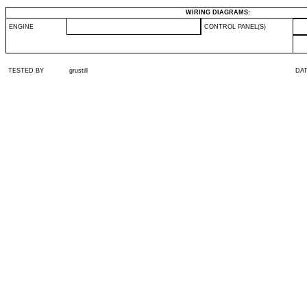
WIRING DIAGRAMS:
ENGINE
CONTROL PANEL(S)
TESTED BY
grustill
DA