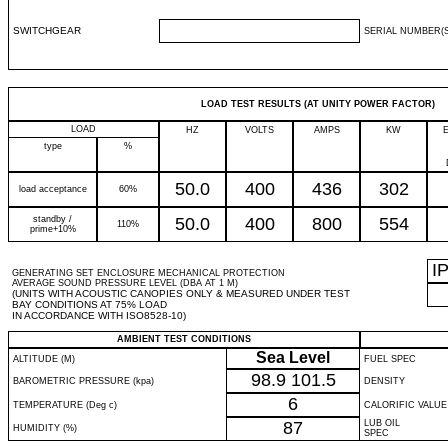
SWITCHGEAR
SERIAL NUMBER(S
LOAD TEST RESULTS (AT UNITY POWER FACTOR)
LOAD
HZ
VOLTS
AMPS
KW
type
%
50.0
400
436
302
load acceptance
60%
standby /
50.0
400
800
554
110%
prime+10%
I
GENERATING SET ENCLOSURE MECHANICAL PROTECTION
AVERAGE SOUND PRESSURE LEVEL (DBA AT 1 M)
(UNITS WITH ACOUSTIC CANOPIES ONLY & MEASURED UNDER TEST
BAY CONDITIONS AT 75% LOAD
IN ACCORDANCE WITH ISO8528-10)
AMBIENT TEST CONDITIONS
Sea Level
ALTITUDE (M)
FUEL SPEC
98.9
101.5
BAROMETRIC PRESSURE (kpa)
DENSITY
6
TEMPERATURE (Deg c)
CALORIFIC VALUE
87
LUB OIL
HUMIDITY (%)
SPEC