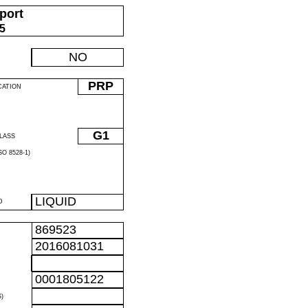
port
05
NO
PRP
CATION
G1
LASS
O 8528-1)
LIQUID
D
869523
2016081031
0001805122
)