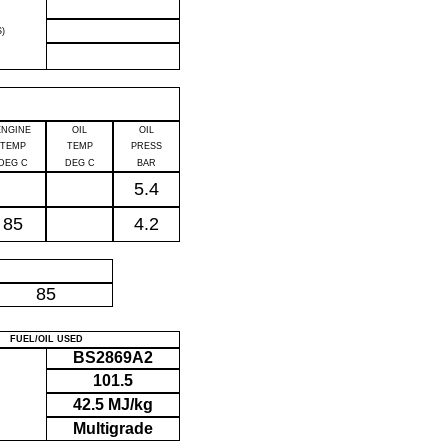
)
ENGINE
OIL
OIL
TEMP
TEMP
PRESS
DEG C
DEG C
BAR
5.4
85
4.2
P
85
FUEL/OIL USED
BS2869A2
101.5
42.5 MJ/kg
Multigrade