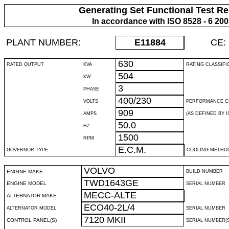
Generating Set Functional Test Re
In accordance with ISO 8528 - 6 20
PLANT NUMBER:
E11884
CE:
630
RATED OUTPUT
KVA
RATING CLASSIFI
504
KW
3
PHASE
400/230
VOLTS
PERFORMANCE C
909
AMPS
(AS DEFINED BY IS
50.0
HZ
1500
RPM
E.C.M.
GOVERNOR TYPE
COOLING METHO
VOLVO
ENGINE MAKE
BUILD NUMBER
TWD1643GE
ENGINE MODEL
SERIAL NUMBER
MECC-ALTE
ALTERNATOR MAKE
ECO40-2L/4
ALTERNATOR MODEL
SERIAL NUMBER
7120 MKII
CONTROL PANEL(S)
SERIAL NUMBER(S