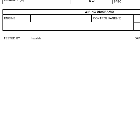
93
HUMIDITY (%)
SPEC
WIRING DIAGRAMS:
ENGINE
CONTROL PANEL(S)
TESTED BY
hwalsh
DA