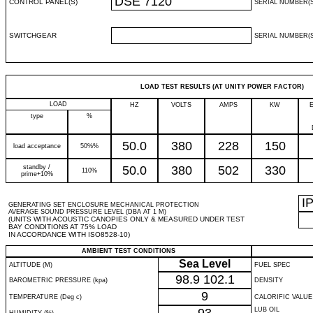
DSE 7120
CONTROL PANEL(S)
SERIAL NUMBER(S
SWITCHGEAR
SERIAL NUMBER(S
LOAD TEST RESULTS (AT UNITY POWER FACTOR)
LOAD
HZ
VOLTS
AMPS
KW
type
%
50.0
380
228
150
load acceptance
50%%
standby /
50.0
380
502
330
110%
prime+10%
I
GENERATING SET ENCLOSURE MECHANICAL PROTECTION
AVERAGE SOUND PRESSURE LEVEL (DBA AT 1 M)
(UNITS WITH ACOUSTIC CANOPIES ONLY & MEASURED UNDER TEST
BAY CONDITIONS AT 75% LOAD
IN ACCORDANCE WITH ISO8528-10)
AMBIENT TEST CONDITIONS
Sea Level
ALTITUDE (M)
FUEL SPEC
98.9
102.1
BAROMETRIC PRESSURE (kpa)
DENSITY
9
TEMPERATURE (Deg c)
CALORIFIC VALUE
LUB OIL