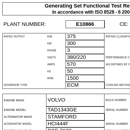
Generating Set Functional Test Re
In accordance with ISO 8528 - 6 20
PLANT NUMBER:
E10866
CE:
375
RATED OUTPUT
KVA
RATING CLASSIFI
300
KW
3
PHASE
380/220
VOLTS
PERFORMANCE C
570
AMPS
(AS DEFINED BY IS
50
HZ
1500
RPM
ECM
GOVERNOR TYPE
COOLING METHO
VOLVO
ENGINE MAKE
BUILD NUMBER
TAD1343GE
ENGINE MODEL
SERIAL NUMBER
STAMFORD
ALTERNATOR MAKE
HCI444F
ALTERNATOR MODEL
SERIAL NUMBER