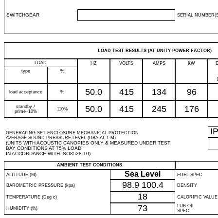
SWITCHGEAR
SERIAL NUMBER(S
LOAD TEST RESULTS (AT UNITY POWER FACTOR)
LOAD
HZ
VOLTS
AMPS
KW
type
%
50.0
415
134
96
load acceptance
%
standby /
50.0
415
245
176
110%
prime+10%
I
GENERATING SET ENCLOSURE MECHANICAL PROTECTION
AVERAGE SOUND PRESSURE LEVEL (DBA AT 1 M)
(UNITS WITH ACOUSTIC CANOPIES ONLY & MEASURED UNDER TEST
BAY CONDITIONS AT 75% LOAD
IN ACCORDANCE WITH ISO8528-10)
AMBIENT TEST CONDITIONS
Sea Level
ALTITUDE (M)
FUEL SPEC
98.9
100.4
BAROMETRIC PRESSURE (kpa)
DENSITY
18
TEMPERATURE (Deg c)
CALORIFIC VALUE
73
LUB OIL
HUMIDITY (%)
SPEC