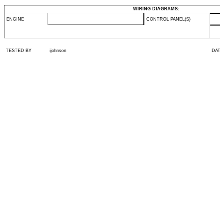
WIRING DIAGRAMS:
ENGINE
CONTROL PANEL(S)
TESTED BY
ijohnson
DA