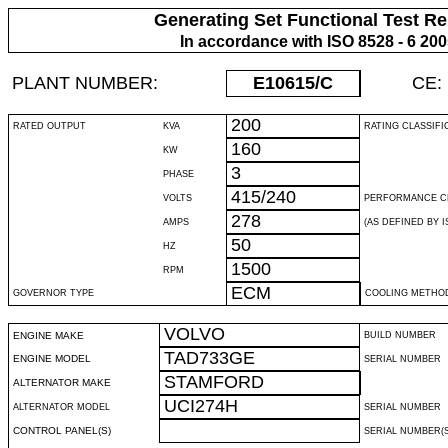
Generating Set Functional Test Re
In accordance with ISO 8528 - 6 20
PLANT NUMBER:
E10615
/C
CE:
200
RATED OUTPUT
KVA
RATING CLASSIFI
160
KW
3
PHASE
415/240
VOLTS
PERFORMANCE C
278
AMPS
(AS DEFINED BY IS
50
HZ
1500
RPM
ECM
GOVERNOR TYPE
COOLING METHO
VOLVO
ENGINE MAKE
BUILD NUMBER
TAD733GE
ENGINE MODEL
SERIAL NUMBER
STAMFORD
ALTERNATOR MAKE
UCI274H
ALTERNATOR MODEL
SERIAL NUMBER
CONTROL PANEL(S)
SERIAL NUMBER(S