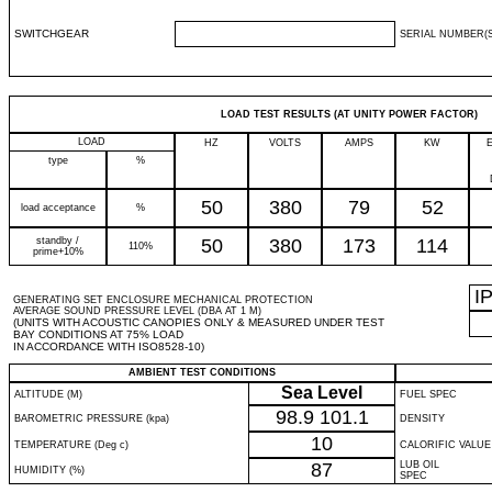
SWITCHGEAR
SERIAL NUMBER(S
LOAD TEST RESULTS (AT UNITY POWER FACTOR)
LOAD
HZ
VOLTS
AMPS
KW
type
%
50
380
79
52
load acceptance
%
standby /
50
380
173
114
110%
prime+10%
I
GENERATING SET ENCLOSURE MECHANICAL PROTECTION
AVERAGE SOUND PRESSURE LEVEL (DBA AT 1 M)
(UNITS WITH ACOUSTIC CANOPIES ONLY & MEASURED UNDER TEST
BAY CONDITIONS AT 75% LOAD
IN ACCORDANCE WITH ISO8528-10)
AMBIENT TEST CONDITIONS
Sea Level
ALTITUDE (M)
FUEL SPEC
98.9
101.1
BAROMETRIC PRESSURE (kpa)
DENSITY
10
TEMPERATURE (Deg c)
CALORIFIC VALUE
87
LUB OIL
HUMIDITY (%)
SPEC