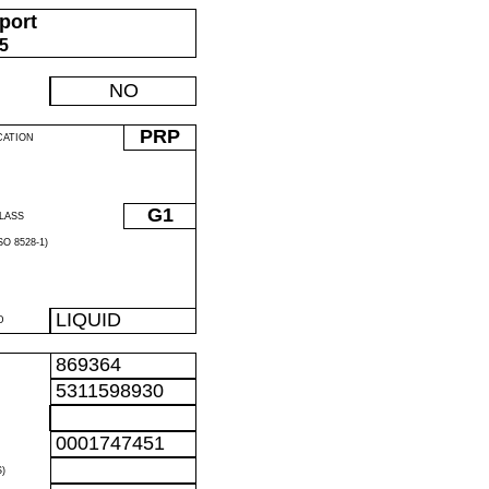
port
05
NO
PRP
CATION
G1
LASS
O 8528-1)
LIQUID
D
869364
5311598930
0001747451
)