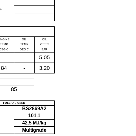
)
ENGINE
OIL
OIL
TEMP
TEMP
PRESS
DEG C
DEG C
BAR
-
-
5.05
84
-
3.20
P
85
FUEL/OIL USED
BS2869A2
101.1
42.5 MJ/kg
Multigrade