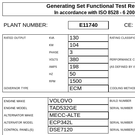
Generating Set Functional Test Re
In accordance with ISO 8528 - 6 20
PLANT NUMBER:
E11740
CE:
130
RATED OUTPUT
KVA
RATING CLASSIFI
104
KW
3
PHASE
380
VOLTS
PERFORMANCE C
198
AMPS
(AS DEFINED BY IS
50
HZ
1500
RPM
ECM
GOVERNOR TYPE
COOLING METHO
VOLOVO
ENGINE MAKE
BUILD NUMBER
TAD532GE
ENGINE MODEL
SERIAL NUMBER
MECC-ALTE
ALTERNATOR MAKE
ECP342L
ALTERNATOR MODEL
SERIAL NUMBER
DSE7120
CONTROL PANEL(S)
SERIAL NUMBER(S