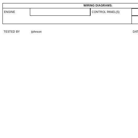
WIRING DIAGRAMS:
ENGINE
CONTROL PANEL(S)
TESTED BY
ijohnson
DA