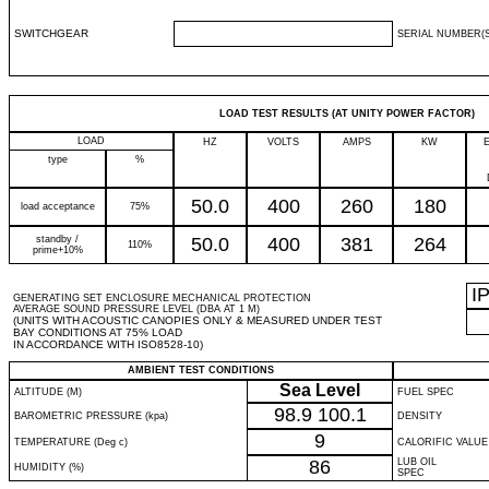
SWITCHGEAR
SERIAL NUMBER(S
LOAD TEST RESULTS (AT UNITY POWER FACTOR)
LOAD
HZ
VOLTS
AMPS
KW
type
%
50.0
400
260
180
load acceptance
75%
standby /
50.0
400
381
264
110%
prime+10%
I
GENERATING SET ENCLOSURE MECHANICAL PROTECTION
AVERAGE SOUND PRESSURE LEVEL (DBA AT 1 M)
(UNITS WITH ACOUSTIC CANOPIES ONLY & MEASURED UNDER TEST
BAY CONDITIONS AT 75% LOAD
IN ACCORDANCE WITH ISO8528-10)
AMBIENT TEST CONDITIONS
Sea Level
ALTITUDE (M)
FUEL SPEC
98.9
100.1
BAROMETRIC PRESSURE (kpa)
DENSITY
9
TEMPERATURE (Deg c)
CALORIFIC VALUE
86
LUB OIL
HUMIDITY (%)
SPEC