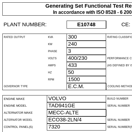
Generating Set Functional Test Re
In accordance with ISO 8528 - 6 20
PLANT NUMBER:
E10748
CE:
300
RATED OUTPUT
KVA
RATING CLASSIFI
240
KW
3
PHASE
400/230
VOLTS
PERFORMANCE C
433
AMPS
(AS DEFINED BY IS
50
HZ
1500
RPM
E.C.M.
GOVERNOR TYPE
COOLING METHO
VOLVO
ENGINE MAKE
BUILD NUMBER
TAD941GE
ENGINE MODEL
SERIAL NUMBER
MECC-ALTE
ALTERNATOR MAKE
ECO38-2LN/4
ALTERNATOR MODEL
SERIAL NUMBER
7320
CONTROL PANEL(S)
SERIAL NUMBER(S