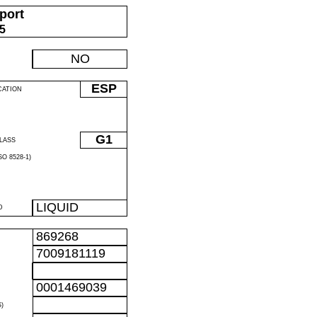
port
05
NO
ESP
CATION
G1
LASS
O 8528-1)
LIQUID
D
869268
7009181119
0001469039
)