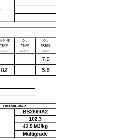
)
ENGINE
OIL
OIL
TEMP
TEMP
PRESS
DEG C
DEG C
BAR
7.0
82
5.6
P
FUEL/OIL USED
BS2869A2
102.3
42.5 MJ/kg
Multigrade