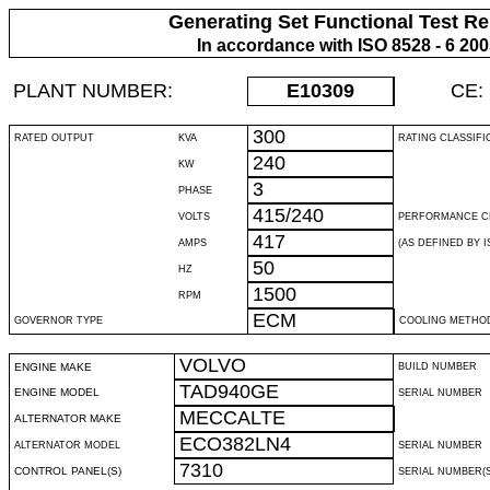
Generating Set Functional Test Re
In accordance with ISO 8528 - 6 20
PLANT NUMBER:
E10309
CE:
300
RATED OUTPUT
KVA
RATING CLASSIFI
240
KW
3
PHASE
415/240
VOLTS
PERFORMANCE C
417
AMPS
(AS DEFINED BY IS
50
HZ
1500
RPM
ECM
GOVERNOR TYPE
COOLING METHO
VOLVO
ENGINE MAKE
BUILD NUMBER
TAD940GE
ENGINE MODEL
SERIAL NUMBER
MECCALTE
ALTERNATOR MAKE
ECO382LN4
ALTERNATOR MODEL
SERIAL NUMBER
7310
CONTROL PANEL(S)
SERIAL NUMBER(S