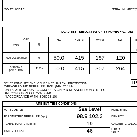
SWITCHGEAR
SERIAL NUMBER(S
LOAD TEST RESULTS (AT UNITY POWER FACTOR)
LOAD
HZ
VOLTS
AMPS
KW
type
%
50.0
415
167
120
load acceptance
%
standby /
50.0
415
367
264
110%
prime+10%
I
GENERATING SET ENCLOSURE MECHANICAL PROTECTION
AVERAGE SOUND PRESSURE LEVEL (DBA AT 1 M)
(UNITS WITH ACOUSTIC CANOPIES ONLY & MEASURED UNDER TEST
BAY CONDITIONS AT 75% LOAD
IN ACCORDANCE WITH ISO8528-10)
AMBIENT TEST CONDITIONS
Sea Level
ALTITUDE (M)
FUEL SPEC
98.9
102.3
BAROMETRIC PRESSURE (kpa)
DENSITY
19
TEMPERATURE (Deg c)
CALORIFIC VALUE
46
LUB OIL
HUMIDITY (%)
SPEC