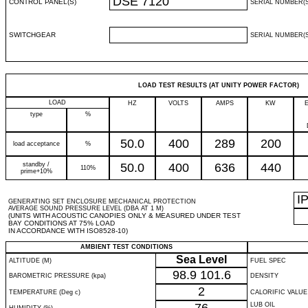
DSE 7120
CONTROL PANEL(S)
SERIAL NUMBER(S
SWITCHGEAR
SERIAL NUMBER(S
LOAD TEST RESULTS (AT UNITY POWER FACTOR)
LOAD
HZ
VOLTS
AMPS
KW
type
%
50.0
400
289
200
load acceptance
%
standby /
50.0
400
636
440
110%
prime+10%
I
GENERATING SET ENCLOSURE MECHANICAL PROTECTION
AVERAGE SOUND PRESSURE LEVEL (DBA AT 1 M)
(UNITS WITH ACOUSTIC CANOPIES ONLY & MEASURED UNDER TEST
BAY CONDITIONS AT 75% LOAD
IN ACCORDANCE WITH ISO8528-10)
AMBIENT TEST CONDITIONS
Sea Level
ALTITUDE (M)
FUEL SPEC
98.9
101.6
BAROMETRIC PRESSURE (kpa)
DENSITY
2
TEMPERATURE (Deg c)
CALORIFIC VALUE
LUB OIL