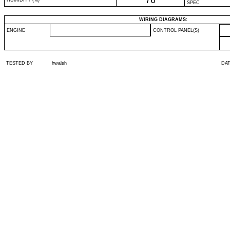
76
HUMIDITY (%)
SPEC
WIRING DIAGRAMS:
ENGINE
CONTROL PANEL(S)
TESTED BY
hwalsh
DA