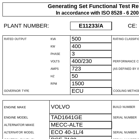
Generating Set Functional Test Re
In accordance with ISO 8528 - 6 20
PLANT NUMBER:
E11233
/A
CE:
500
RATED OUTPUT
KVA
RATING CLASSIFI
400
KW
3
PHASE
400/230
VOLTS
PERFORMANCE C
723
AMPS
(AS DEFINED BY IS
50
HZ
1500
RPM
ECU
GOVERNOR TYPE
COOLING METHO
VOLVO
ENGINE MAKE
BUILD NUMBER
TAD1641GE
ENGINE MODEL
SERIAL NUMBER
MECC-ALTE
ALTERNATOR MAKE
ECO 40-1L/4
ALTERNATOR MODEL
SERIAL NUMBER