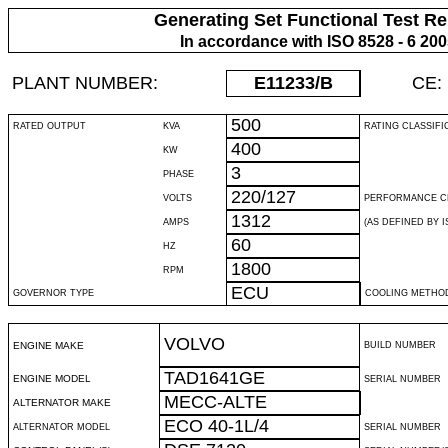
Generating Set Functional Test Re
In accordance with ISO 8528 - 6 20
PLANT NUMBER:
E11233
/B
CE:
500
RATED OUTPUT
KVA
RATING CLASSIFI
400
KW
3
PHASE
220/127
VOLTS
PERFORMANCE C
1312
AMPS
(AS DEFINED BY IS
60
HZ
1800
RPM
ECU
GOVERNOR TYPE
COOLING METHO
VOLVO
ENGINE MAKE
BUILD NUMBER
TAD1641GE
ENGINE MODEL
SERIAL NUMBER
MECC-ALTE
ALTERNATOR MAKE
ECO 40-1L/4
ALTERNATOR MODEL
SERIAL NUMBER