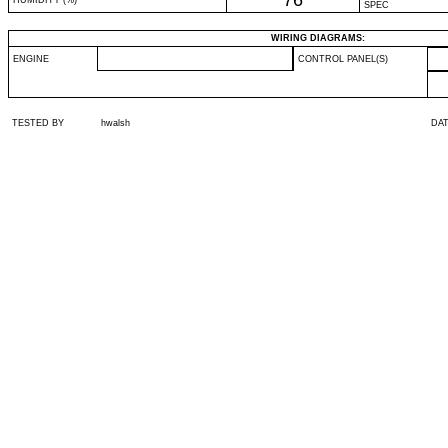
76
HUMIDITY (%)
SPEC
WIRING DIAGRAMS:
ENGINE
CONTROL PANEL(S)
TESTED BY
hwalsh
DA