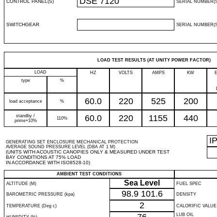
DSE 7120
CONTROL PANEL(S)
SERIAL NUMBER(S
SWITCHGEAR
SERIAL NUMBER(S
LOAD TEST RESULTS (AT UNITY POWER FACTOR)
LOAD
HZ
VOLTS
AMPS
KW
type
%
60.0
220
525
200
load acceptance
%
standby /
60.0
220
1155
440
110%
prime+10%
I
GENERATING SET ENCLOSURE MECHANICAL PROTECTION
AVERAGE SOUND PRESSURE LEVEL (DBA AT 1 M)
(UNITS WITH ACOUSTIC CANOPIES ONLY & MEASURED UNDER TEST
BAY CONDITIONS AT 75% LOAD
IN ACCORDANCE WITH ISO8528-10)
AMBIENT TEST CONDITIONS
Sea Level
ALTITUDE (M)
FUEL SPEC
98.9
101.6
BAROMETRIC PRESSURE (kpa)
DENSITY
2
TEMPERATURE (Deg c)
CALORIFIC VALUE
LUB OIL